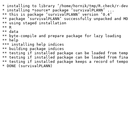
* installing to library ‘/home/hornik/tmp/R.check/r-dev
* installing *source* package ‘survivalPLANN’ ...

** this is package ‘survivalPLANN’ version ‘0.4’

** package ‘survivalPLANN’ successfully unpacked and MD
** using staged installation

** R

** data

** byte-compile and prepare package for lazy loading

** help

*** installing help indices

** building package indices

** testing if installed package can be loaded from temp
** testing if installed package can be loaded from fina
** testing if installed package keeps a record of tempo