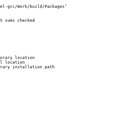
el-gcc/Work/build/Packages’

5 sums checked

orary location

l location

rary installation path
