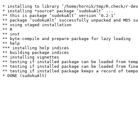
* installing to library ‘/home/hornik/tmp/R.check/r-dev
* installing *source* package ‘sudokuAlt’ ...

** this is package ‘sudokuAlt’ version ‘0.2-1’

** package ‘sudokuAlt’ successfully unpacked and MD5 su
** using staged installation

** R

** inst

** byte-compile and prepare package for lazy loading

** help

*** installing help indices

** building package indices

** installing vignettes

** testing if installed package can be loaded from temp
** testing if installed package can be loaded from fina
** testing if installed package keeps a record of tempo