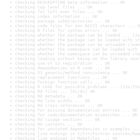
checking DESCRIPTION meta-information ... OK
checking top-level files ... OK
checking for left-over files ... OK
checking index information ... OK
checking package subdirectories ... OK
checking code files for non-ASCII characters ... O
checking R files for syntax errors ... OK
checking whether the package can be loaded ... [2s
checking whether the package can be loaded with st
checking whether the package can be unloaded clean
checking whether the namespace can be loaded with 
checking whether the namespace can be unloaded cle
checking loading without being on the library sear
checking use of S3 registration ... OK
checking dependencies in R code ... OK
checking S3 generic/method consistency ... OK
checking replacement functions ... OK
checking foreign function calls ... OK
checking R code for possible problems ... [13s/15s
checking Rd files ... [0s/0s] OK
checking Rd metadata ... OK
checking Rd line widths ... OK
checking Rd cross-references ... OK
checking for missing documentation entries ... OK
checking for code/documentation mismatches ... OK
checking Rd \usage sections ... OK
checking Rd contents ... OK
checking for unstated dependencies in examples ...
checking line endings in C/C++/Fortran sources/hea
checking line endings in Makefiles ... OK