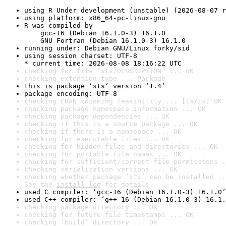
using R Under development (unstable) (2026-08-07 r
using platform: x86_64-pc-linux-gnu
R was compiled by

    gcc-16 (Debian 16.1.0-3) 16.1.0

    GNU Fortran (Debian 16.1.0-3) 16.1.0
running under: Debian GNU/Linux forky/sid
using session charset: UTF-8

* current time: 2026-08-08 18:16:22 UTC
checking for file ‘sts/DESCRIPTION’ ... OK
checking extension type ... Package
this is package ‘sts’ version ‘1.4’
package encoding: UTF-8
checking CRAN incoming feasibility ... [1s/1s] OK
checking package namespace information ... OK
checking package dependencies ... OK
checking if this is a source package ... OK
checking if there is a namespace ... OK
checking for executable files ... OK
checking for hidden files and directories ... OK
checking for portable file names ... OK
checking for sufficient/correct file permissions .
checking serialization versions ... OK
checking whether package ‘sts’ can be installed ..
See the 
install log
 for details.
used C compiler: ‘gcc-16 (Debian 16.1.0-3) 16.1.0’
used C++ compiler: ‘g++-16 (Debian 16.1.0-3) 16.1.
checking package directory ... OK
checking for future file timestamps ... OK
checking ‘build’ directory ... OK