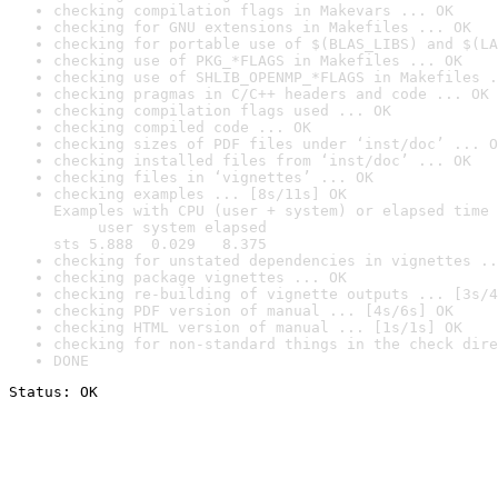
checking compilation flags in Makevars ... OK
checking for GNU extensions in Makefiles ... OK
checking for portable use of $(BLAS_LIBS) and $(LA
checking use of PKG_*FLAGS in Makefiles ... OK
checking use of SHLIB_OPENMP_*FLAGS in Makefiles .
checking pragmas in C/C++ headers and code ... OK
checking compilation flags used ... OK
checking compiled code ... OK
checking sizes of PDF files under ‘inst/doc’ ... O
checking installed files from ‘inst/doc’ ... OK
checking files in ‘vignettes’ ... OK
checking examples ... [8s/11s] OK

Examples with CPU (user + system) or elapsed time 
     user system elapsed

sts 5.888  0.029   8.375
checking for unstated dependencies in vignettes ..
checking package vignettes ... OK
checking re-building of vignette outputs ... [3s/4
checking PDF version of manual ... [4s/6s] OK
checking HTML version of manual ... [1s/1s] OK
checking for non-standard things in the check dire
DONE
Status: OK