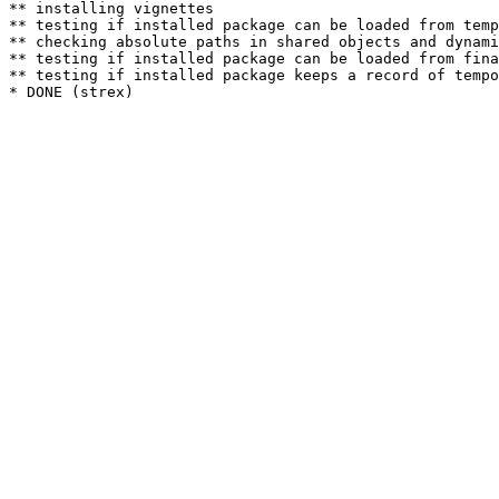
** installing vignettes

** testing if installed package can be loaded from temp
** checking absolute paths in shared objects and dynami
** testing if installed package can be loaded from fina
** testing if installed package keeps a record of tempo