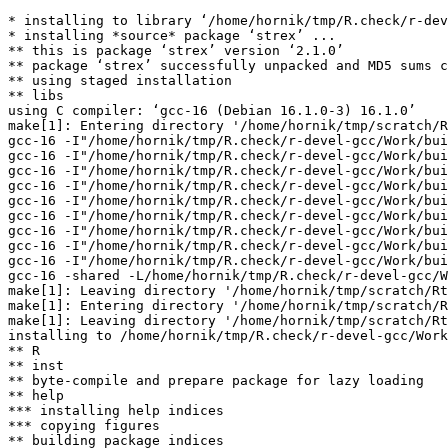
* installing to library ‘/home/hornik/tmp/R.check/r-dev
* installing *source* package ‘strex’ ...

** this is package ‘strex’ version ‘2.1.0’

** package ‘strex’ successfully unpacked and MD5 sums c
** using staged installation

** libs

using C compiler: ‘gcc-16 (Debian 16.1.0-3) 16.1.0’

make[1]: Entering directory '/home/hornik/tmp/scratch/R
gcc-16 -I"/home/hornik/tmp/R.check/r-devel-gcc/Work/bui
gcc-16 -I"/home/hornik/tmp/R.check/r-devel-gcc/Work/bui
gcc-16 -I"/home/hornik/tmp/R.check/r-devel-gcc/Work/bui
gcc-16 -I"/home/hornik/tmp/R.check/r-devel-gcc/Work/bui
gcc-16 -I"/home/hornik/tmp/R.check/r-devel-gcc/Work/bui
gcc-16 -I"/home/hornik/tmp/R.check/r-devel-gcc/Work/bui
gcc-16 -I"/home/hornik/tmp/R.check/r-devel-gcc/Work/bui
gcc-16 -I"/home/hornik/tmp/R.check/r-devel-gcc/Work/bui
gcc-16 -I"/home/hornik/tmp/R.check/r-devel-gcc/Work/bui
gcc-16 -shared -L/home/hornik/tmp/R.check/r-devel-gcc/W
make[1]: Leaving directory '/home/hornik/tmp/scratch/Rt
make[1]: Entering directory '/home/hornik/tmp/scratch/R
make[1]: Leaving directory '/home/hornik/tmp/scratch/Rt
installing to /home/hornik/tmp/R.check/r-devel-gcc/Work
** R

** inst

** byte-compile and prepare package for lazy loading

** help

*** installing help indices

*** copying figures

** building package indices
