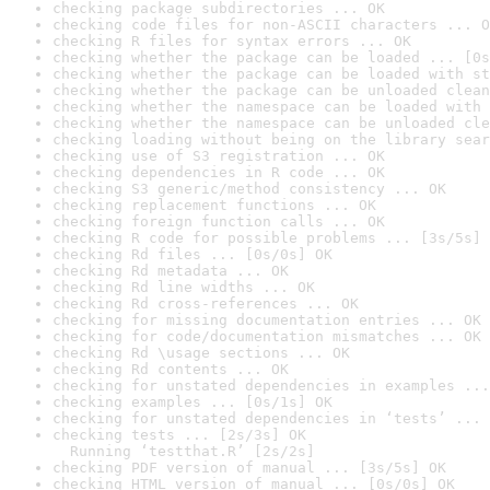
checking package subdirectories ... OK
checking code files for non-ASCII characters ... O
checking R files for syntax errors ... OK
checking whether the package can be loaded ... [0s
checking whether the package can be loaded with st
checking whether the package can be unloaded clean
checking whether the namespace can be loaded with 
checking whether the namespace can be unloaded cle
checking loading without being on the library sear
checking use of S3 registration ... OK
checking dependencies in R code ... OK
checking S3 generic/method consistency ... OK
checking replacement functions ... OK
checking foreign function calls ... OK
checking R code for possible problems ... [3s/5s] 
checking Rd files ... [0s/0s] OK
checking Rd metadata ... OK
checking Rd line widths ... OK
checking Rd cross-references ... OK
checking for missing documentation entries ... OK
checking for code/documentation mismatches ... OK
checking Rd \usage sections ... OK
checking Rd contents ... OK
checking for unstated dependencies in examples ...
checking examples ... [0s/1s] OK
checking for unstated dependencies in ‘tests’ ... 
checking tests ... [2s/3s] OK

  Running ‘testthat.R’ [2s/2s]
checking PDF version of manual ... [3s/5s] OK
checking HTML version of manual ... [0s/0s] OK