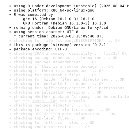
using R Under development (unstable) (2026-08-04 r
using platform: x86_64-pc-linux-gnu
R was compiled by

    gcc-16 (Debian 16.1.0-3) 16.1.0

    GNU Fortran (Debian 16.1.0-3) 16.1.0
running under: Debian GNU/Linux forky/sid
using session charset: UTF-8

* current time: 2026-08-05 18:09:40 UTC
checking for file ‘streamy/DESCRIPTION’ ... OK
this is package ‘streamy’ version ‘0.2.1’
package encoding: UTF-8
checking CRAN incoming feasibility ... [1s/2s] OK
checking package namespace information ... OK
checking package dependencies ... OK
checking if this is a source package ... OK
checking if there is a namespace ... OK
checking for executable files ... OK
checking for hidden files and directories ... OK
checking for portable file names ... OK
checking for sufficient/correct file permissions .
checking serialization versions ... OK
checking whether package ‘streamy’ can be installe
See the 
install log
 for details.
checking package directory ... OK
checking for future file timestamps ... OK
checking DESCRIPTION meta-information ... OK
checking top-level files ... OK
checking for left-over files ... OK
checking index information ... OK