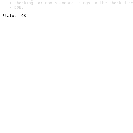
checking for non-standard things in the check dire
DONE
Status: OK