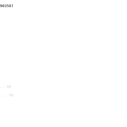
90350)
.. OK
... OK
