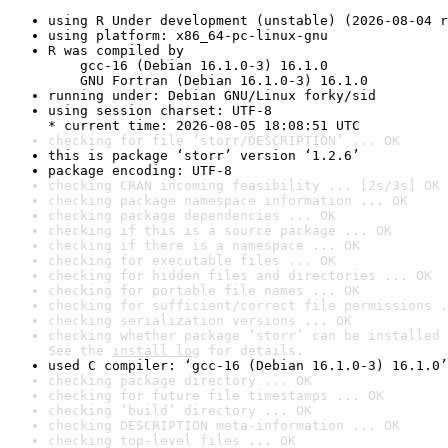
using R Under development (unstable) (2026-08-04 r
using platform: x86_64-pc-linux-gnu
R was compiled by

    gcc-16 (Debian 16.1.0-3) 16.1.0

    GNU Fortran (Debian 16.1.0-3) 16.1.0
running under: Debian GNU/Linux forky/sid
using session charset: UTF-8

* current time: 2026-08-05 18:08:51 UTC
checking for file ‘storr/DESCRIPTION’ ... OK
this is package ‘storr’ version ‘1.2.6’
package encoding: UTF-8
checking CRAN incoming feasibility ... [2s/3s] OK
checking package namespace information ... OK
checking package dependencies ... OK
checking if this is a source package ... OK
checking if there is a namespace ... OK
checking for executable files ... OK
checking for hidden files and directories ... OK
checking for portable file names ... OK
checking for sufficient/correct file permissions .
checking serialization versions ... OK
checking whether package ‘storr’ can be installed 
See the 
install log
 for details.
used C compiler: ‘gcc-16 (Debian 16.1.0-3) 16.1.0’
checking package directory ... OK
checking for future file timestamps ... OK
checking ‘build’ directory ... OK
checking DESCRIPTION meta-information ... OK
checking top-level files ... OK