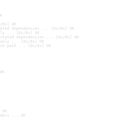
K
/0s] OK
ated dependencies ... [0s/0s] OK
ly ... [0s/0s] OK
stated dependencies ... [0s/0s] OK
anly ... [0s/0s] OK
ch path ... [0s/0s] OK
OK
 OK
ders ... OK