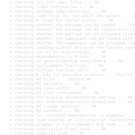
checking for left-over files ... OK
checking index information ... OK
checking package subdirectories ... OK
checking code files for non-ASCII characters ... O
checking R files for syntax errors ... OK
checking whether the package can be loaded ... [0s
checking whether the package can be loaded with st
checking whether the package can be unloaded clean
checking whether the namespace can be loaded with 
checking whether the namespace can be unloaded cle
checking loading without being on the library sear
checking use of S3 registration ... OK
checking dependencies in R code ... OK
checking S3 generic/method consistency ... OK
checking replacement functions ... OK
checking foreign function calls ... OK
checking R code for possible problems ... [5s/7s] 
checking Rd files ... [0s/0s] OK
checking Rd metadata ... OK
checking Rd line widths ... OK
checking Rd cross-references ... OK
checking for missing documentation entries ... OK
checking for code/documentation mismatches ... OK
checking Rd \usage sections ... OK
checking Rd contents ... OK
checking for unstated dependencies in examples ...
checking line endings in C/C++/Fortran sources/hea
checking pragmas in C/C++ headers and code ... OK
checking compilation flags used ... OK
checking compiled code ... OK