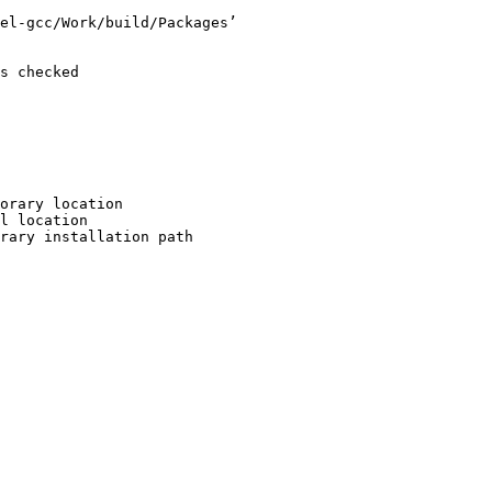
el-gcc/Work/build/Packages’

s checked

orary location

l location

rary installation path
