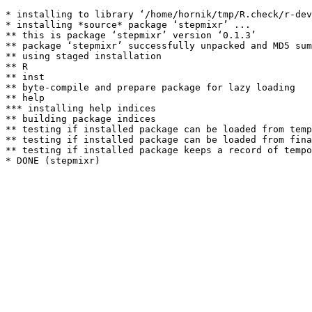
* installing to library ‘/home/hornik/tmp/R.check/r-dev
* installing *source* package ‘stepmixr’ ...

** this is package ‘stepmixr’ version ‘0.1.3’

** package ‘stepmixr’ successfully unpacked and MD5 sum
** using staged installation

** R

** inst

** byte-compile and prepare package for lazy loading

** help

*** installing help indices

** building package indices

** testing if installed package can be loaded from temp
** testing if installed package can be loaded from fina
** testing if installed package keeps a record of tempo