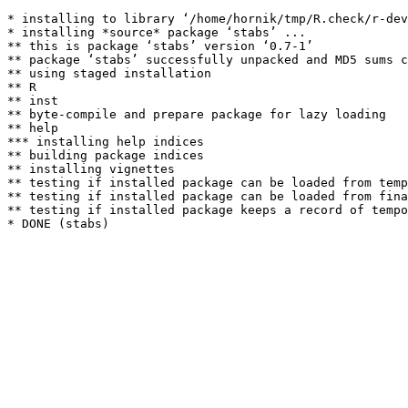
* installing to library ‘/home/hornik/tmp/R.check/r-dev
* installing *source* package ‘stabs’ ...

** this is package ‘stabs’ version ‘0.7-1’

** package ‘stabs’ successfully unpacked and MD5 sums c
** using staged installation

** R

** inst

** byte-compile and prepare package for lazy loading

** help

*** installing help indices

** building package indices

** installing vignettes

** testing if installed package can be loaded from temp
** testing if installed package can be loaded from fina
** testing if installed package keeps a record of tempo