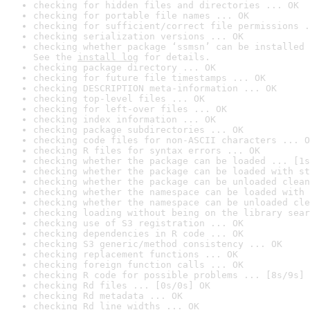
checking for hidden files and directories ... OK
checking for portable file names ... OK
checking for sufficient/correct file permissions .
checking serialization versions ... OK
checking whether package ‘ssmsn’ can be installed 
See the 
install log
 for details.
checking package directory ... OK
checking for future file timestamps ... OK
checking DESCRIPTION meta-information ... OK
checking top-level files ... OK
checking for left-over files ... OK
checking index information ... OK
checking package subdirectories ... OK
checking code files for non-ASCII characters ... O
checking R files for syntax errors ... OK
checking whether the package can be loaded ... [1s
checking whether the package can be loaded with st
checking whether the package can be unloaded clean
checking whether the namespace can be loaded with 
checking whether the namespace can be unloaded cle
checking loading without being on the library sear
checking use of S3 registration ... OK
checking dependencies in R code ... OK
checking S3 generic/method consistency ... OK
checking replacement functions ... OK
checking foreign function calls ... OK
checking R code for possible problems ... [8s/9s] 
checking Rd files ... [0s/0s] OK
checking Rd metadata ... OK
checking Rd line widths ... OK