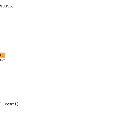
90355)
TE
m>’

l.com"))
