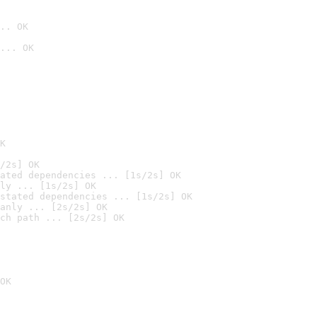
.. OK
... OK

K
/2s] OK
ated dependencies ... [1s/2s] OK
ly ... [1s/2s] OK
stated dependencies ... [1s/2s] OK
anly ... [2s/2s] OK
ch path ... [2s/2s] OK
OK