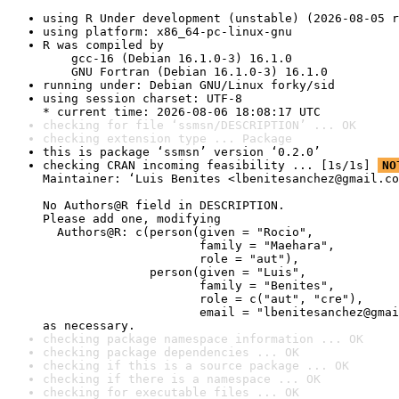
using R Under development (unstable) (2026-08-05 r
using platform: x86_64-pc-linux-gnu
R was compiled by

    gcc-16 (Debian 16.1.0-3) 16.1.0

    GNU Fortran (Debian 16.1.0-3) 16.1.0
running under: Debian GNU/Linux forky/sid
using session charset: UTF-8

* current time: 2026-08-06 18:08:17 UTC
checking for file ‘ssmsn/DESCRIPTION’ ... OK
checking extension type ... Package
this is package ‘ssmsn’ version ‘0.2.0’
checking CRAN incoming feasibility ... [1s/1s] 
NO
Maintainer: ‘Luis Benites <lbenitesanchez@gmail.co
No Authors@R field in DESCRIPTION.

Please add one, modifying

  Authors@R: c(person(given = "Rocio",

                      family = "Maehara",

                      role = "aut"),

               person(given = "Luis",

                      family = "Benites",

                      role = c("aut", "cre"),

                      email = "lbenitesanchez@gmai
as necessary.
checking package namespace information ... OK
checking package dependencies ... OK
checking if this is a source package ... OK
checking if there is a namespace ... OK
checking for executable files ... OK