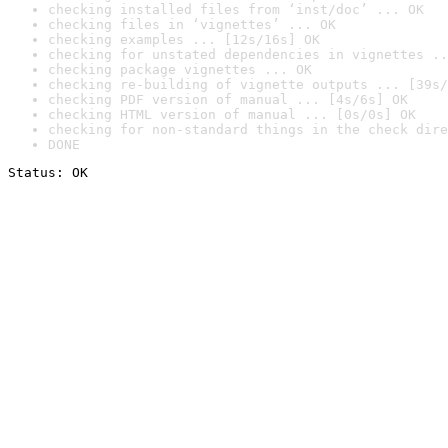
checking installed files from ‘inst/doc’ ... OK
checking files in ‘vignettes’ ... OK
checking examples ... [12s/16s] OK
checking for unstated dependencies in vignettes ..
checking package vignettes ... OK
checking re-building of vignette outputs ... [39s/
checking PDF version of manual ... [4s/6s] OK
checking HTML version of manual ... [0s/0s] OK
checking for non-standard things in the check dire
DONE
Status: OK