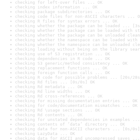
checking for left-over files ... OK
checking index information ... OK
checking package subdirectories ... OK
checking code files for non-ASCII characters ... O
checking R files for syntax errors ... OK
checking whether the package can be loaded ... [3s
checking whether the package can be loaded with st
checking whether the package can be unloaded clean
checking whether the namespace can be loaded with 
checking whether the namespace can be unloaded cle
checking loading without being on the library sear
checking use of S3 registration ... OK
checking dependencies in R code ... OK
checking S3 generic/method consistency ... OK
checking replacement functions ... OK
checking foreign function calls ... OK
checking R code for possible problems ... [20s/28s
checking Rd files ... [0s/0s] OK
checking Rd metadata ... OK
checking Rd line widths ... OK
checking Rd cross-references ... OK
checking for missing documentation entries ... OK
checking for code/documentation mismatches ... OK
checking Rd \usage sections ... OK
checking Rd contents ... OK
checking for unstated dependencies in examples ...
checking contents of ‘data’ directory ... OK
checking data for non-ASCII characters ... [0s/0s]
checking LazyData ... OK
checking data for ASCII and uncompressed saves ...