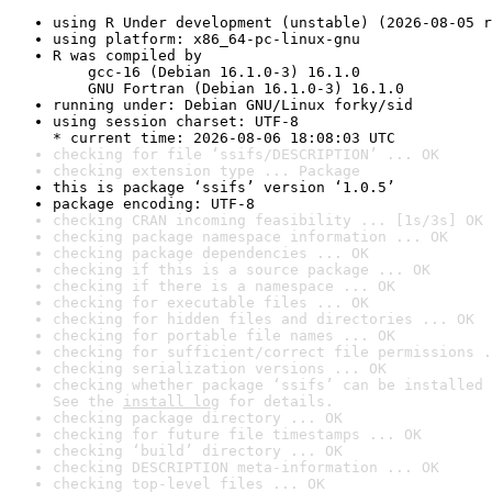
using R Under development (unstable) (2026-08-05 r
using platform: x86_64-pc-linux-gnu
R was compiled by

    gcc-16 (Debian 16.1.0-3) 16.1.0

    GNU Fortran (Debian 16.1.0-3) 16.1.0
running under: Debian GNU/Linux forky/sid
using session charset: UTF-8

* current time: 2026-08-06 18:08:03 UTC
checking for file ‘ssifs/DESCRIPTION’ ... OK
checking extension type ... Package
this is package ‘ssifs’ version ‘1.0.5’
package encoding: UTF-8
checking CRAN incoming feasibility ... [1s/3s] OK
checking package namespace information ... OK
checking package dependencies ... OK
checking if this is a source package ... OK
checking if there is a namespace ... OK
checking for executable files ... OK
checking for hidden files and directories ... OK
checking for portable file names ... OK
checking for sufficient/correct file permissions .
checking serialization versions ... OK
checking whether package ‘ssifs’ can be installed 
See the 
install log
 for details.
checking package directory ... OK
checking for future file timestamps ... OK
checking ‘build’ directory ... OK
checking DESCRIPTION meta-information ... OK
checking top-level files ... OK