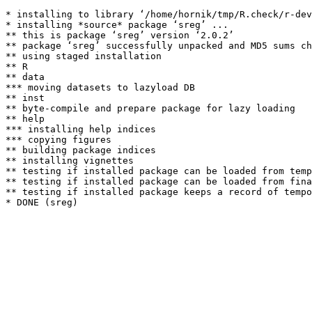
* installing to library ‘/home/hornik/tmp/R.check/r-dev
* installing *source* package ‘sreg’ ...

** this is package ‘sreg’ version ‘2.0.2’

** package ‘sreg’ successfully unpacked and MD5 sums ch
** using staged installation

** R

** data

*** moving datasets to lazyload DB

** inst

** byte-compile and prepare package for lazy loading

** help

*** installing help indices

*** copying figures

** building package indices

** installing vignettes

** testing if installed package can be loaded from temp
** testing if installed package can be loaded from fina
** testing if installed package keeps a record of tempo