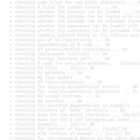
checking code files for non-ASCII characters ... O
checking R files for syntax errors ... OK
checking whether the package can be loaded ... [3s
checking whether the package can be loaded with st
checking whether the package can be unloaded clean
checking whether the namespace can be loaded with 
checking whether the namespace can be unloaded cle
checking loading without being on the library sear
checking use of S3 registration ... OK
checking dependencies in R code ... OK
checking S3 generic/method consistency ... OK
checking replacement functions ... OK
checking foreign function calls ... OK
checking R code for possible problems ... [35s/41s
checking Rd files ... [0s/1s] OK
checking Rd metadata ... OK
checking Rd line widths ... OK
checking Rd cross-references ... OK
checking for missing documentation entries ... OK
checking for code/documentation mismatches ... OK
checking Rd \usage sections ... OK
checking Rd contents ... OK
checking for unstated dependencies in examples ...
checking contents of ‘data’ directory ... OK
checking data for non-ASCII characters ... [0s/0s]
checking data for ASCII and uncompressed saves ...
checking examples ... [6s/7s] OK
checking PDF version of manual ... [5s/8s] OK
checking HTML version of manual ... [1s/2s] OK
checking for non-standard things in the check dire