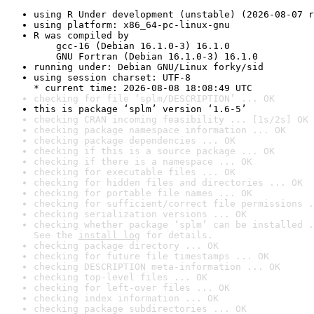
using R Under development (unstable) (2026-08-07 r
using platform: x86_64-pc-linux-gnu
R was compiled by

    gcc-16 (Debian 16.1.0-3) 16.1.0

    GNU Fortran (Debian 16.1.0-3) 16.1.0
running under: Debian GNU/Linux forky/sid
using session charset: UTF-8

* current time: 2026-08-08 18:08:49 UTC
checking for file ‘splm/DESCRIPTION’ ... OK
this is package ‘splm’ version ‘1.6-5’
checking CRAN incoming feasibility ... [1s/2s] OK
checking package namespace information ... OK
checking package dependencies ... OK
checking if this is a source package ... OK
checking if there is a namespace ... OK
checking for executable files ... OK
checking for hidden files and directories ... OK
checking for portable file names ... OK
checking for sufficient/correct file permissions .
checking serialization versions ... OK
checking whether package ‘splm’ can be installed .
See the 
install log
 for details.
checking package directory ... OK
checking for future file timestamps ... OK
checking DESCRIPTION meta-information ... OK
checking top-level files ... OK
checking for left-over files ... OK
checking index information ... OK
checking package subdirectories ... OK