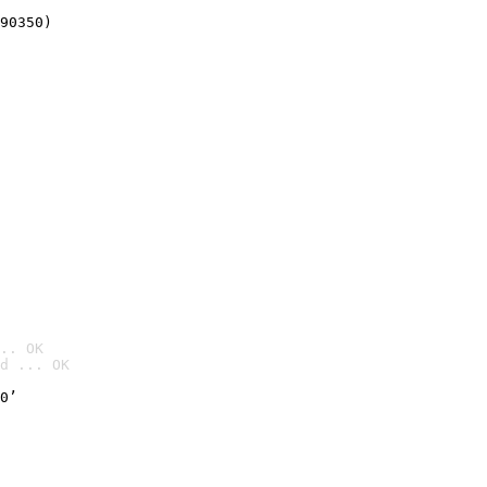
90350)
.. OK
d ... OK

0’