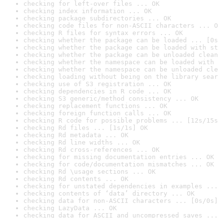
checking for left-over files ... OK
checking index information ... OK
checking package subdirectories ... OK
checking code files for non-ASCII characters ... O
checking R files for syntax errors ... OK
checking whether the package can be loaded ... [0s
checking whether the package can be loaded with st
checking whether the package can be unloaded clean
checking whether the namespace can be loaded with 
checking whether the namespace can be unloaded cle
checking loading without being on the library sear
checking use of S3 registration ... OK
checking dependencies in R code ... OK
checking S3 generic/method consistency ... OK
checking replacement functions ... OK
checking foreign function calls ... OK
checking R code for possible problems ... [12s/15s
checking Rd files ... [1s/1s] OK
checking Rd metadata ... OK
checking Rd line widths ... OK
checking Rd cross-references ... OK
checking for missing documentation entries ... OK
checking for code/documentation mismatches ... OK
checking Rd \usage sections ... OK
checking Rd contents ... OK
checking for unstated dependencies in examples ...
checking contents of ‘data’ directory ... OK
checking data for non-ASCII characters ... [0s/0s]
checking LazyData ... OK
checking data for ASCII and uncompressed saves ...