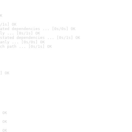
K
/1s] OK
ated dependencies ... [0s/0s] OK
ly ... [0s/1s] OK
stated dependencies ... [0s/1s] OK
anly ... [0s/0s] OK
ch path ... [0s/1s] OK
] OK
 OK
 OK
 OK