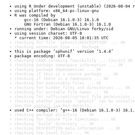
using R Under development (unstable) (2026-08-04 r
using platform: x86_64-pc-linux-gnu
R was compiled by

    gcc-16 (Debian 16.1.0-3) 16.1.0

    GNU Fortran (Debian 16.1.0-3) 16.1.0
running under: Debian GNU/Linux forky/sid
using session charset: UTF-8

* current time: 2026-08-05 18:01:35 UTC
checking for file ‘sphunif/DESCRIPTION’ ... OK
checking extension type ... Package
this is package ‘sphunif’ version ‘1.4.4’
package encoding: UTF-8
checking CRAN incoming feasibility ... [1s/2s] OK
checking package namespace information ... OK
checking package dependencies ... OK
checking if this is a source package ... OK
checking if there is a namespace ... OK
checking for executable files ... OK
checking for hidden files and directories ... OK
checking for portable file names ... OK
checking for sufficient/correct file permissions .
checking whether package ‘sphunif’ can be installe
See the 
install log
 for details.
used C++ compiler: ‘g++-16 (Debian 16.1.0-3) 16.1.
checking package directory ... OK
checking for future file timestamps ... OK
checking ‘build’ directory ... OK
checking DESCRIPTION meta-information ... OK
checking top-level files ... OK