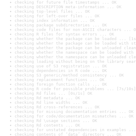
checking for future file timestamps ... OK
checking DESCRIPTION meta-information ... OK
checking top-level files ... OK
checking for left-over files ... OK
checking index information ... OK
checking package subdirectories ... OK
checking code files for non-ASCII characters ... O
checking R files for syntax errors ... OK
checking whether the package can be loaded ... [1s
checking whether the package can be loaded with st
checking whether the package can be unloaded clean
checking whether the namespace can be loaded with 
checking whether the namespace can be unloaded cle
checking loading without being on the library sear
checking use of S3 registration ... OK
checking dependencies in R code ... OK
checking S3 generic/method consistency ... OK
checking replacement functions ... OK
checking foreign function calls ... OK
checking R code for possible problems ... [7s/10s]
checking Rd files ... [0s/1s] OK
checking Rd metadata ... OK
checking Rd line widths ... OK
checking Rd cross-references ... OK
checking for missing documentation entries ... OK
checking for code/documentation mismatches ... OK
checking Rd \usage sections ... OK
checking Rd contents ... OK
checking for unstated dependencies in examples ...
checking contents of ‘data’ directory ... OK