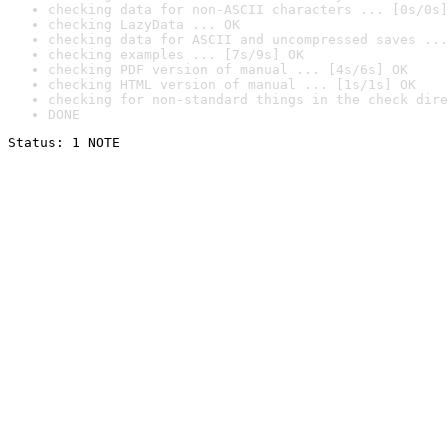
checking data for non-ASCII characters ... [0s/0s]
checking LazyData ... OK
checking data for ASCII and uncompressed saves ...
checking examples ... [7s/9s] OK
checking PDF version of manual ... [4s/6s] OK
checking HTML version of manual ... [1s/1s] OK
checking for non-standard things in the check dire
DONE
Status: 1 NOTE