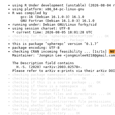
using R Under development (unstable) (2026-08-04 r
using platform: x86_64-pc-linux-gnu
R was compiled by

    gcc-16 (Debian 16.1.0-3) 16.1.0

    GNU Fortran (Debian 16.1.0-3) 16.1.0
running under: Debian GNU/Linux forky/sid
using session charset: UTF-8

* current time: 2026-08-05 18:01:28 UTC
checking for file ‘spherepc/DESCRIPTION’ ... OK
checking extension type ... Package
this is package ‘spherepc’ version ‘0.1.7’
package encoding: UTF-8
checking CRAN incoming feasibility ... [1s/1s] 
NO
Maintainer: ‘Jongmin Lee <jongminlee9218@gmail.com
The Description field contains

  H.-S. (2020) <arXiv:2003.02578>.

Please refer to arXiv e-prints via their arXiv DOI
checking package namespace information ... OK
checking package dependencies ... OK
checking if this is a source package ... OK
checking if there is a namespace ... OK
checking for executable files ... OK
checking for hidden files and directories ... OK
checking for portable file names ... OK
checking for sufficient/correct file permissions .
checking whether package ‘spherepc’ can be install
See the 
install log
 for details.
checking package directory ... OK