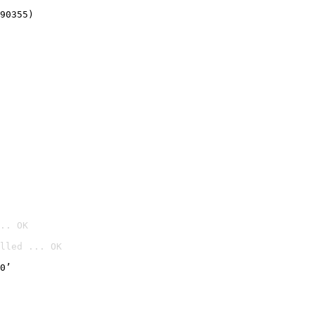
90355)
.. OK
lled ... OK

0’