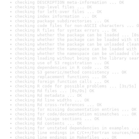
checking DESCRIPTION meta-information ... OK
checking top-level files ... OK
checking for left-over files ... OK
checking index information ... OK
checking package subdirectories ... OK
checking code files for non-ASCII characters ... O
checking R files for syntax errors ... OK
checking whether the package can be loaded ... [0s
checking whether the package can be loaded with st
checking whether the package can be unloaded clean
checking whether the namespace can be loaded with 
checking whether the namespace can be unloaded cle
checking loading without being on the library sear
checking use of S3 registration ... OK
checking dependencies in R code ... OK
checking S3 generic/method consistency ... OK
checking replacement functions ... OK
checking foreign function calls ... OK
checking R code for possible problems ... [3s/5s] 
checking Rd files ... [0s/0s] OK
checking Rd metadata ... OK
checking Rd line widths ... OK
checking Rd cross-references ... OK
checking for missing documentation entries ... OK
checking for code/documentation mismatches ... OK
checking Rd \usage sections ... OK
checking Rd contents ... OK
checking for unstated dependencies in examples ...
checking line endings in C/C++/Fortran sources/hea
checking line endings in Makefiles ... OK