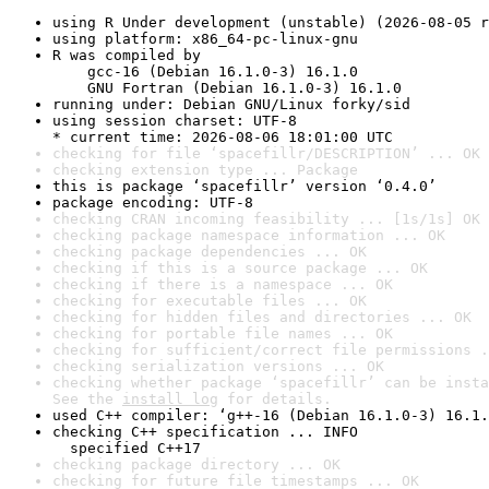
using R Under development (unstable) (2026-08-05 r
using platform: x86_64-pc-linux-gnu
R was compiled by

    gcc-16 (Debian 16.1.0-3) 16.1.0

    GNU Fortran (Debian 16.1.0-3) 16.1.0
running under: Debian GNU/Linux forky/sid
using session charset: UTF-8

* current time: 2026-08-06 18:01:00 UTC
checking for file ‘spacefillr/DESCRIPTION’ ... OK
checking extension type ... Package
this is package ‘spacefillr’ version ‘0.4.0’
package encoding: UTF-8
checking CRAN incoming feasibility ... [1s/1s] OK
checking package namespace information ... OK
checking package dependencies ... OK
checking if this is a source package ... OK
checking if there is a namespace ... OK
checking for executable files ... OK
checking for hidden files and directories ... OK
checking for portable file names ... OK
checking for sufficient/correct file permissions .
checking serialization versions ... OK
checking whether package ‘spacefillr’ can be insta
See the 
install log
 for details.
used C++ compiler: ‘g++-16 (Debian 16.1.0-3) 16.1.
checking C++ specification ... INFO

  specified C++17
checking package directory ... OK
checking for future file timestamps ... OK