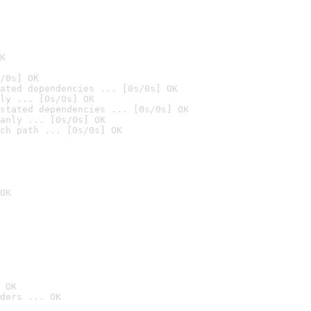
K
/0s] OK
ated dependencies ... [0s/0s] OK
ly ... [0s/0s] OK
stated dependencies ... [0s/0s] OK
anly ... [0s/0s] OK
ch path ... [0s/0s] OK
OK
 OK
ders ... OK