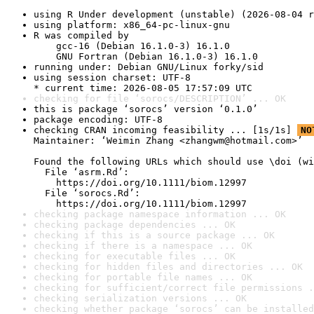
using R Under development (unstable) (2026-08-04 r
using platform: x86_64-pc-linux-gnu
R was compiled by

    gcc-16 (Debian 16.1.0-3) 16.1.0

    GNU Fortran (Debian 16.1.0-3) 16.1.0
running under: Debian GNU/Linux forky/sid
using session charset: UTF-8

* current time: 2026-08-05 17:57:09 UTC
checking for file ‘sorocs/DESCRIPTION’ ... OK
this is package ‘sorocs’ version ‘0.1.0’
package encoding: UTF-8
checking CRAN incoming feasibility ... [1s/1s] 
NO
Maintainer: ‘Weimin Zhang <zhangwm@hotmail.com>’

Found the following URLs which should use \doi (wi
  File ‘asrm.Rd’:

    https://doi.org/10.1111/biom.12997

  File ‘sorocs.Rd’:

    https://doi.org/10.1111/biom.12997
checking package namespace information ... OK
checking package dependencies ... OK
checking if this is a source package ... OK
checking if there is a namespace ... OK
checking for executable files ... OK
checking for hidden files and directories ... OK
checking for portable file names ... OK
checking for sufficient/correct file permissions .
checking serialization versions ... OK
checking whether package ‘sorocs’ can be installed