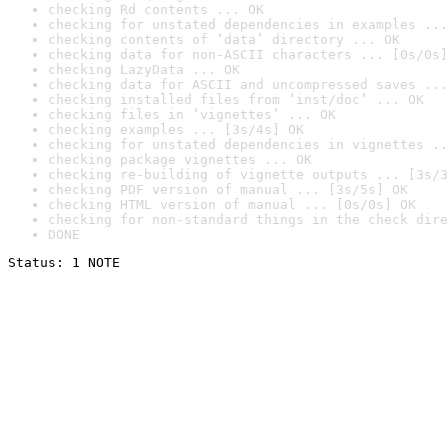
checking Rd contents ... OK
checking for unstated dependencies in examples ...
checking contents of ‘data’ directory ... OK
checking data for non-ASCII characters ... [0s/0s]
checking LazyData ... OK
checking data for ASCII and uncompressed saves ...
checking installed files from ‘inst/doc’ ... OK
checking files in ‘vignettes’ ... OK
checking examples ... [3s/4s] OK
checking for unstated dependencies in vignettes ..
checking package vignettes ... OK
checking re-building of vignette outputs ... [3s/3
checking PDF version of manual ... [3s/5s] OK
checking HTML version of manual ... [0s/0s] OK
checking for non-standard things in the check dire
DONE
Status: 1 NOTE