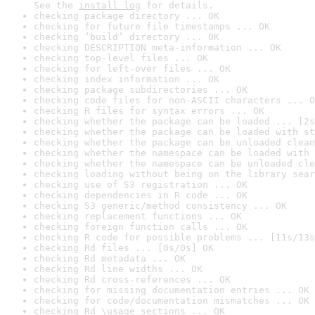
See the 
install log
 for details.
checking package directory ... OK
checking for future file timestamps ... OK
checking ‘build’ directory ... OK
checking DESCRIPTION meta-information ... OK
checking top-level files ... OK
checking for left-over files ... OK
checking index information ... OK
checking package subdirectories ... OK
checking code files for non-ASCII characters ... O
checking R files for syntax errors ... OK
checking whether the package can be loaded ... [2s
checking whether the package can be loaded with st
checking whether the package can be unloaded clean
checking whether the namespace can be loaded with 
checking whether the namespace can be unloaded cle
checking loading without being on the library sear
checking use of S3 registration ... OK
checking dependencies in R code ... OK
checking S3 generic/method consistency ... OK
checking replacement functions ... OK
checking foreign function calls ... OK
checking R code for possible problems ... [11s/13s
checking Rd files ... [0s/0s] OK
checking Rd metadata ... OK
checking Rd line widths ... OK
checking Rd cross-references ... OK
checking for missing documentation entries ... OK
checking for code/documentation mismatches ... OK
checking Rd \usage sections ... OK