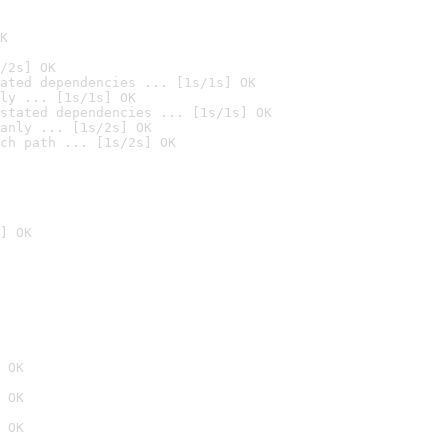
K
/2s] OK
ated dependencies ... [1s/1s] OK
ly ... [1s/1s] OK
stated dependencies ... [1s/1s] OK
anly ... [1s/2s] OK
ch path ... [1s/2s] OK
] OK
 OK
 OK
 OK