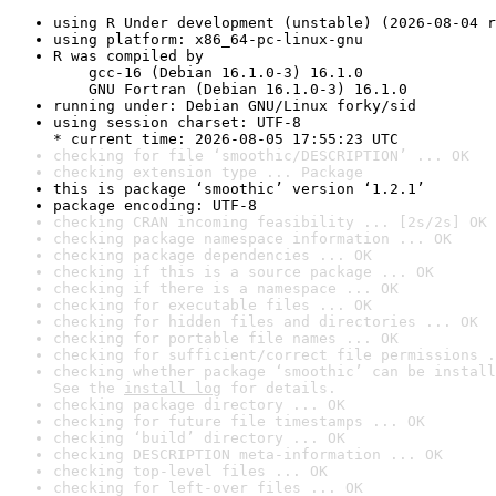
using R Under development (unstable) (2026-08-04 r
using platform: x86_64-pc-linux-gnu
R was compiled by

    gcc-16 (Debian 16.1.0-3) 16.1.0

    GNU Fortran (Debian 16.1.0-3) 16.1.0
running under: Debian GNU/Linux forky/sid
using session charset: UTF-8

* current time: 2026-08-05 17:55:23 UTC
checking for file ‘smoothic/DESCRIPTION’ ... OK
checking extension type ... Package
this is package ‘smoothic’ version ‘1.2.1’
package encoding: UTF-8
checking CRAN incoming feasibility ... [2s/2s] OK
checking package namespace information ... OK
checking package dependencies ... OK
checking if this is a source package ... OK
checking if there is a namespace ... OK
checking for executable files ... OK
checking for hidden files and directories ... OK
checking for portable file names ... OK
checking for sufficient/correct file permissions .
checking whether package ‘smoothic’ can be install
See the 
install log
 for details.
checking package directory ... OK
checking for future file timestamps ... OK
checking ‘build’ directory ... OK
checking DESCRIPTION meta-information ... OK
checking top-level files ... OK
checking for left-over files ... OK