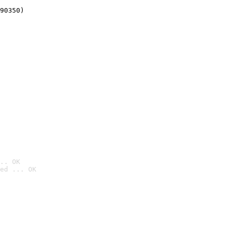
90350)
.. OK
ed ... OK
