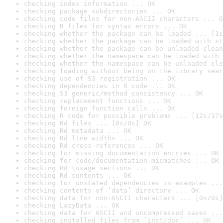
checking index information ... OK
checking package subdirectories ... OK
checking code files for non-ASCII characters ... O
checking R files for syntax errors ... OK
checking whether the package can be loaded ... [1s
checking whether the package can be loaded with st
checking whether the package can be unloaded clean
checking whether the namespace can be loaded with 
checking whether the namespace can be unloaded cle
checking loading without being on the library sear
checking use of S3 registration ... OK
checking dependencies in R code ... OK
checking S3 generic/method consistency ... OK
checking replacement functions ... OK
checking foreign function calls ... OK
checking R code for possible problems ... [12s/17s
checking Rd files ... [0s/0s] OK
checking Rd metadata ... OK
checking Rd line widths ... OK
checking Rd cross-references ... OK
checking for missing documentation entries ... OK
checking for code/documentation mismatches ... OK
checking Rd \usage sections ... OK
checking Rd contents ... OK
checking for unstated dependencies in examples ...
checking contents of ‘data’ directory ... OK
checking data for non-ASCII characters ... [0s/0s]
checking LazyData ... OK
checking data for ASCII and uncompressed saves ...
checking installed files from ‘inst/doc’ ... OK