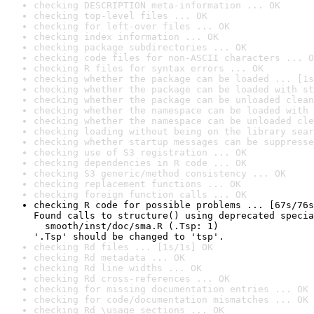
checking DESCRIPTION meta-information ... OK
checking top-level files ... OK
checking for left-over files ... OK
checking index information ... OK
checking package subdirectories ... OK
checking code files for non-ASCII characters ... O
checking R files for syntax errors ... OK
checking whether the package can be loaded ... [1s
checking whether the package can be loaded with st
checking whether the package can be unloaded clean
checking whether the namespace can be loaded with 
checking whether the namespace can be unloaded cle
checking loading without being on the library sear
checking whether startup messages can be suppresse
checking use of S3 registration ... OK
checking dependencies in R code ... OK
checking S3 generic/method consistency ... OK
checking replacement functions ... OK
checking foreign function calls ... OK
checking R code for possible problems ... [67s/76s
Found calls to structure() using deprecated specia
  smooth/inst/doc/sma.R (.Tsp: 1)

'.Tsp' should be changed to 'tsp'.
checking Rd files ... [1s/1s] OK
checking Rd metadata ... OK
checking Rd line widths ... OK
checking Rd cross-references ... OK
checking for missing documentation entries ... OK
checking for code/documentation mismatches ... OK
checking Rd \usage sections ... OK