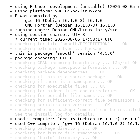
using R Under development (unstable) (2026-08-05 r
using platform: x86_64-pc-linux-gnu
R was compiled by

    gcc-16 (Debian 16.1.0-3) 16.1.0

    GNU Fortran (Debian 16.1.0-3) 16.1.0
running under: Debian GNU/Linux forky/sid
using session charset: UTF-8

* current time: 2026-08-06 17:58:17 UTC
checking for file ‘smooth/DESCRIPTION’ ... OK
checking extension type ... Package
this is package ‘smooth’ version ‘4.5.0’
package encoding: UTF-8
checking CRAN incoming feasibility ... [3s/4s] OK
checking package namespace information ... OK
checking package dependencies ... OK
checking if this is a source package ... OK
checking if there is a namespace ... OK
checking for executable files ... OK
checking for hidden files and directories ... OK
checking for portable file names ... OK
checking for sufficient/correct file permissions .
checking serialization versions ... OK
checking whether package ‘smooth’ can be installed
See the 
install log
 for details.
used C compiler: ‘gcc-16 (Debian 16.1.0-3) 16.1.0’
used C++ compiler: ‘g++-16 (Debian 16.1.0-3) 16.1.
checking package directory ... OK
checking for future file timestamps ... OK
checking ‘build’ directory ... OK