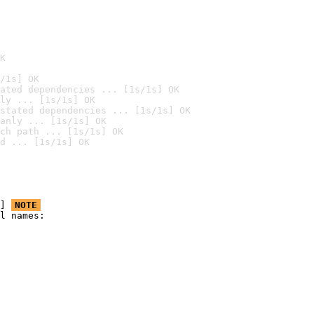
K
/1s] OK
ated dependencies ... [1s/1s] OK
ly ... [1s/1s] OK
stated dependencies ... [1s/1s] OK
anly ... [1s/1s] OK
ch path ... [1s/1s] OK
d ... [1s/1s] OK
] 
NOTE
l names:
