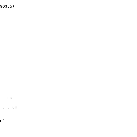
90355)
.. OK
 ... OK

0’