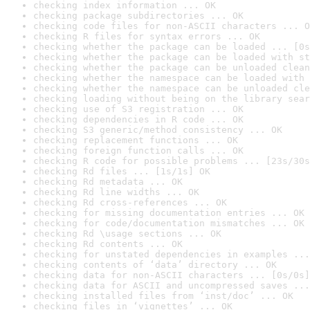
checking index information ... OK
checking package subdirectories ... OK
checking code files for non-ASCII characters ... O
checking R files for syntax errors ... OK
checking whether the package can be loaded ... [0s
checking whether the package can be loaded with st
checking whether the package can be unloaded clean
checking whether the namespace can be loaded with 
checking whether the namespace can be unloaded cle
checking loading without being on the library sear
checking use of S3 registration ... OK
checking dependencies in R code ... OK
checking S3 generic/method consistency ... OK
checking replacement functions ... OK
checking foreign function calls ... OK
checking R code for possible problems ... [23s/30s
checking Rd files ... [1s/1s] OK
checking Rd metadata ... OK
checking Rd line widths ... OK
checking Rd cross-references ... OK
checking for missing documentation entries ... OK
checking for code/documentation mismatches ... OK
checking Rd \usage sections ... OK
checking Rd contents ... OK
checking for unstated dependencies in examples ...
checking contents of ‘data’ directory ... OK
checking data for non-ASCII characters ... [0s/0s]
checking data for ASCII and uncompressed saves ...
checking installed files from ‘inst/doc’ ... OK
checking files in ‘vignettes’ ... OK