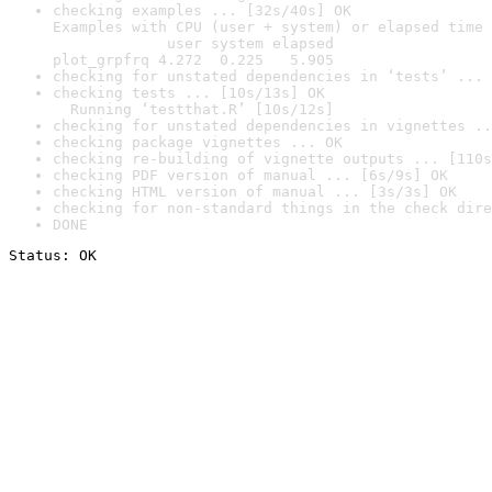
checking examples ... [32s/40s] OK

Examples with CPU (user + system) or elapsed time 
             user system elapsed

plot_grpfrq 4.272  0.225   5.905
checking for unstated dependencies in ‘tests’ ... 
checking tests ... [10s/13s] OK

  Running ‘testthat.R’ [10s/12s]
checking for unstated dependencies in vignettes ..
checking package vignettes ... OK
checking re-building of vignette outputs ... [110s
checking PDF version of manual ... [6s/9s] OK
checking HTML version of manual ... [3s/3s] OK
checking for non-standard things in the check dire
DONE
Status: OK