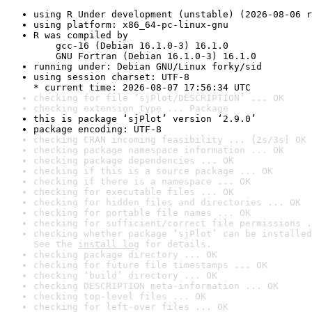
using R Under development (unstable) (2026-08-06 r
using platform: x86_64-pc-linux-gnu
R was compiled by

    gcc-16 (Debian 16.1.0-3) 16.1.0

    GNU Fortran (Debian 16.1.0-3) 16.1.0
running under: Debian GNU/Linux forky/sid
using session charset: UTF-8

* current time: 2026-08-07 17:56:34 UTC
checking for file ‘sjPlot/DESCRIPTION’ ... OK
checking extension type ... Package
this is package ‘sjPlot’ version ‘2.9.0’
package encoding: UTF-8
checking CRAN incoming feasibility ... [2s/3s] OK
checking package namespace information ... OK
checking package dependencies ... OK
checking if this is a source package ... OK
checking if there is a namespace ... OK
checking for executable files ... OK
checking for hidden files and directories ... OK
checking for portable file names ... OK
checking for sufficient/correct file permissions .
checking whether package ‘sjPlot’ can be installed
See the 
install log
 for details.
checking package directory ... OK
checking for future file timestamps ... OK
checking ‘build’ directory ... OK
checking DESCRIPTION meta-information ... OK
checking top-level files ... OK
checking for left-over files ... OK