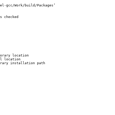
el-gcc/Work/build/Packages’

s checked

orary location

l location

rary installation path
