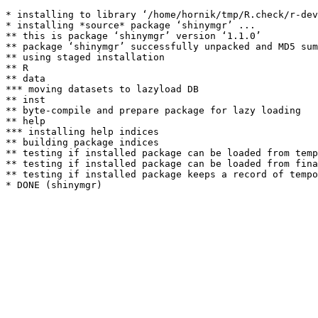
* installing to library ‘/home/hornik/tmp/R.check/r-dev
* installing *source* package ‘shinymgr’ ...

** this is package ‘shinymgr’ version ‘1.1.0’

** package ‘shinymgr’ successfully unpacked and MD5 sum
** using staged installation

** R

** data

*** moving datasets to lazyload DB

** inst

** byte-compile and prepare package for lazy loading

** help

*** installing help indices

** building package indices

** testing if installed package can be loaded from temp
** testing if installed package can be loaded from fina
** testing if installed package keeps a record of tempo