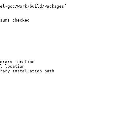
el-gcc/Work/build/Packages’

sums checked

orary location

l location

rary installation path
