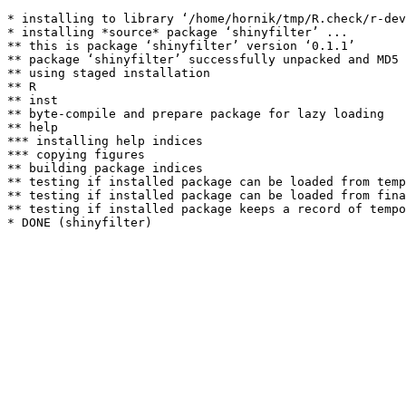
* installing to library ‘/home/hornik/tmp/R.check/r-dev
* installing *source* package ‘shinyfilter’ ...

** this is package ‘shinyfilter’ version ‘0.1.1’

** package ‘shinyfilter’ successfully unpacked and MD5 
** using staged installation

** R

** inst

** byte-compile and prepare package for lazy loading

** help

*** installing help indices

*** copying figures

** building package indices

** testing if installed package can be loaded from temp
** testing if installed package can be loaded from fina
** testing if installed package keeps a record of tempo