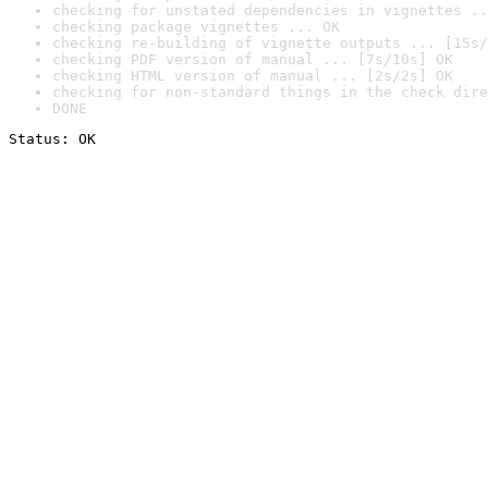
checking for unstated dependencies in vignettes ..
checking package vignettes ... OK
checking re-building of vignette outputs ... [15s/
checking PDF version of manual ... [7s/10s] OK
checking HTML version of manual ... [2s/2s] OK
checking for non-standard things in the check dire
DONE
Status: OK