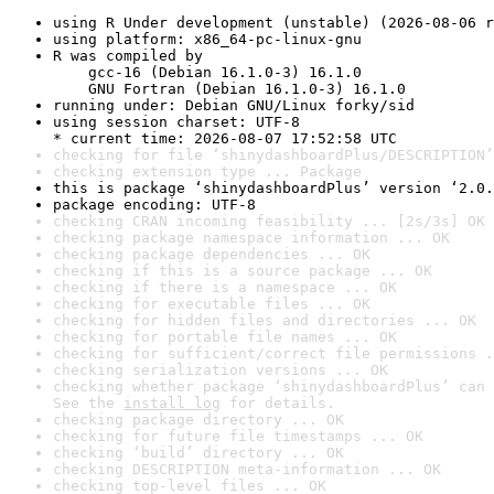
using R Under development (unstable) (2026-08-06 r
using platform: x86_64-pc-linux-gnu
R was compiled by

    gcc-16 (Debian 16.1.0-3) 16.1.0

    GNU Fortran (Debian 16.1.0-3) 16.1.0
running under: Debian GNU/Linux forky/sid
using session charset: UTF-8

* current time: 2026-08-07 17:52:58 UTC
checking for file ‘shinydashboardPlus/DESCRIPTION’
checking extension type ... Package
this is package ‘shinydashboardPlus’ version ‘2.0.
package encoding: UTF-8
checking CRAN incoming feasibility ... [2s/3s] OK
checking package namespace information ... OK
checking package dependencies ... OK
checking if this is a source package ... OK
checking if there is a namespace ... OK
checking for executable files ... OK
checking for hidden files and directories ... OK
checking for portable file names ... OK
checking for sufficient/correct file permissions .
checking serialization versions ... OK
checking whether package ‘shinydashboardPlus’ can 
See the 
install log
 for details.
checking package directory ... OK
checking for future file timestamps ... OK
checking ‘build’ directory ... OK
checking DESCRIPTION meta-information ... OK
checking top-level files ... OK