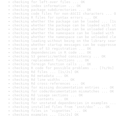
checking for left-over files ... OK
checking index information ... OK
checking package subdirectories ... OK
checking code files for non-ASCII characters ... O
checking R files for syntax errors ... OK
checking whether the package can be loaded ... [1s
checking whether the package can be loaded with st
checking whether the package can be unloaded clean
checking whether the namespace can be loaded with 
checking whether the namespace can be unloaded cle
checking loading without being on the library sear
checking whether startup messages can be suppresse
checking use of S3 registration ... OK
checking dependencies in R code ... OK
checking S3 generic/method consistency ... OK
checking replacement functions ... OK
checking foreign function calls ... OK
checking R code for possible problems ... [7s/9s] 
checking Rd files ... [1s/2s] OK
checking Rd metadata ... OK
checking Rd line widths ... OK
checking Rd cross-references ... OK
checking for missing documentation entries ... OK
checking for code/documentation mismatches ... OK
checking Rd \usage sections ... OK
checking Rd contents ... OK
checking for unstated dependencies in examples ...
checking installed files from ‘inst/doc’ ... OK
checking files in ‘vignettes’ ... OK
checking examples ... [1s/2s] OK