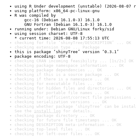
using R Under development (unstable) (2026-08-07 r
using platform: x86_64-pc-linux-gnu
R was compiled by

    gcc-16 (Debian 16.1.0-3) 16.1.0

    GNU Fortran (Debian 16.1.0-3) 16.1.0
running under: Debian GNU/Linux forky/sid
using session charset: UTF-8

* current time: 2026-08-08 17:55:13 UTC
checking for file ‘shinyTree/DESCRIPTION’ ... OK
checking extension type ... Package
this is package ‘shinyTree’ version ‘0.3.1’
package encoding: UTF-8
checking CRAN incoming feasibility ... [1s/2s] OK
checking package namespace information ... OK
checking package dependencies ... OK
checking if this is a source package ... OK
checking if there is a namespace ... OK
checking for executable files ... OK
checking for hidden files and directories ... OK
checking for portable file names ... OK
checking for sufficient/correct file permissions .
checking serialization versions ... OK
checking whether package ‘shinyTree’ can be instal
See the 
install log
 for details.
checking package directory ... OK
checking for future file timestamps ... OK
checking DESCRIPTION meta-information ... OK
checking top-level files ... OK
checking for left-over files ... OK