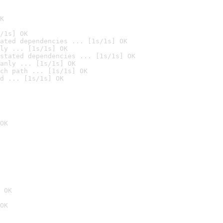
K
/1s] OK
ated dependencies ... [1s/1s] OK
ly ... [1s/1s] OK
stated dependencies ... [1s/1s] OK
anly ... [1s/1s] OK
ch path ... [1s/1s] OK
d ... [1s/1s] OK
OK
 OK
OK