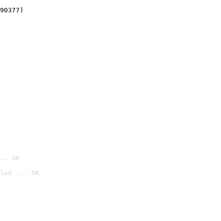
90377)
.. OK
led ... OK
