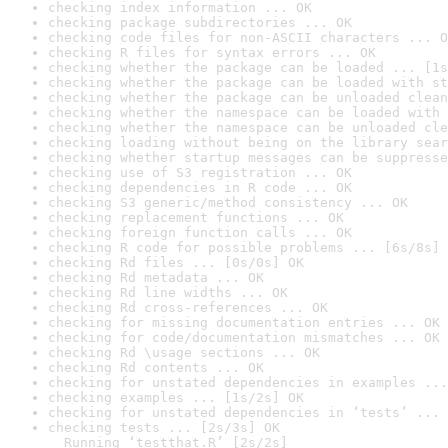
checking index information ... OK
checking package subdirectories ... OK
checking code files for non-ASCII characters ... O
checking R files for syntax errors ... OK
checking whether the package can be loaded ... [1s
checking whether the package can be loaded with st
checking whether the package can be unloaded clean
checking whether the namespace can be loaded with 
checking whether the namespace can be unloaded cle
checking loading without being on the library sear
checking whether startup messages can be suppresse
checking use of S3 registration ... OK
checking dependencies in R code ... OK
checking S3 generic/method consistency ... OK
checking replacement functions ... OK
checking foreign function calls ... OK
checking R code for possible problems ... [6s/8s] 
checking Rd files ... [0s/0s] OK
checking Rd metadata ... OK
checking Rd line widths ... OK
checking Rd cross-references ... OK
checking for missing documentation entries ... OK
checking for code/documentation mismatches ... OK
checking Rd \usage sections ... OK
checking Rd contents ... OK
checking for unstated dependencies in examples ...
checking examples ... [1s/2s] OK
checking for unstated dependencies in ‘tests’ ... 
checking tests ... [2s/3s] OK

  Running ‘testthat.R’ [2s/2s]