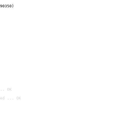
90350)
.. OK
ed ... OK
