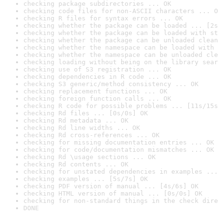
checking package subdirectories ... OK
checking code files for non-ASCII characters ... O
checking R files for syntax errors ... OK
checking whether the package can be loaded ... [2s
checking whether the package can be loaded with st
checking whether the package can be unloaded clean
checking whether the namespace can be loaded with 
checking whether the namespace can be unloaded cle
checking loading without being on the library sear
checking use of S3 registration ... OK
checking dependencies in R code ... OK
checking S3 generic/method consistency ... OK
checking replacement functions ... OK
checking foreign function calls ... OK
checking R code for possible problems ... [11s/15s
checking Rd files ... [0s/0s] OK
checking Rd metadata ... OK
checking Rd line widths ... OK
checking Rd cross-references ... OK
checking for missing documentation entries ... OK
checking for code/documentation mismatches ... OK
checking Rd \usage sections ... OK
checking Rd contents ... OK
checking for unstated dependencies in examples ...
checking examples ... [5s/7s] OK
checking PDF version of manual ... [4s/6s] OK
checking HTML version of manual ... [0s/0s] OK
checking for non-standard things in the check dire
DONE