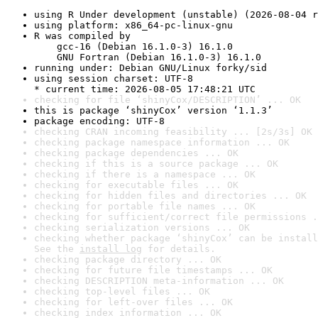
using R Under development (unstable) (2026-08-04 r
using platform: x86_64-pc-linux-gnu
R was compiled by

    gcc-16 (Debian 16.1.0-3) 16.1.0

    GNU Fortran (Debian 16.1.0-3) 16.1.0
running under: Debian GNU/Linux forky/sid
using session charset: UTF-8

* current time: 2026-08-05 17:48:21 UTC
checking for file ‘shinyCox/DESCRIPTION’ ... OK
this is package ‘shinyCox’ version ‘1.1.3’
package encoding: UTF-8
checking CRAN incoming feasibility ... [2s/3s] OK
checking package namespace information ... OK
checking package dependencies ... OK
checking if this is a source package ... OK
checking if there is a namespace ... OK
checking for executable files ... OK
checking for hidden files and directories ... OK
checking for portable file names ... OK
checking for sufficient/correct file permissions .
checking serialization versions ... OK
checking whether package ‘shinyCox’ can be install
See the 
install log
 for details.
checking package directory ... OK
checking for future file timestamps ... OK
checking DESCRIPTION meta-information ... OK
checking top-level files ... OK
checking for left-over files ... OK
checking index information ... OK