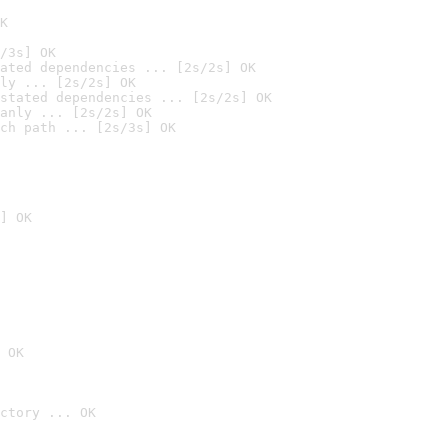
K
/3s] OK
ated dependencies ... [2s/2s] OK
ly ... [2s/2s] OK
stated dependencies ... [2s/2s] OK
anly ... [2s/2s] OK
ch path ... [2s/3s] OK
] OK
 OK
ctory ... OK