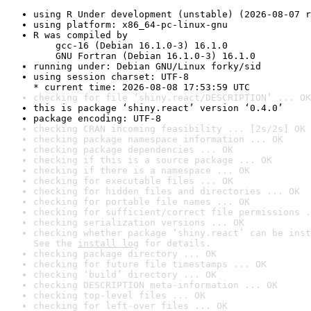
using R Under development (unstable) (2026-08-07 r
using platform: x86_64-pc-linux-gnu
R was compiled by

    gcc-16 (Debian 16.1.0-3) 16.1.0

    GNU Fortran (Debian 16.1.0-3) 16.1.0
running under: Debian GNU/Linux forky/sid
using session charset: UTF-8

* current time: 2026-08-08 17:53:59 UTC
checking for file ‘shiny.react/DESCRIPTION’ ... OK
this is package ‘shiny.react’ version ‘0.4.0’
package encoding: UTF-8
checking CRAN incoming feasibility ... [2s/2s] OK
checking package namespace information ... OK
checking package dependencies ... OK
checking if this is a source package ... OK
checking if there is a namespace ... OK
checking for executable files ... OK
checking for hidden files and directories ... OK
checking for portable file names ... OK
checking for sufficient/correct file permissions .
checking serialization versions ... OK
checking whether package ‘shiny.react’ can be inst
See the 
install log
 for details.
checking package directory ... OK
checking for future file timestamps ... OK
checking ‘build’ directory ... OK
checking DESCRIPTION meta-information ... OK
checking top-level files ... OK
checking for left-over files ... OK