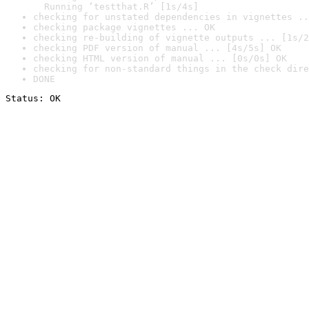
  Running ‘testthat.R’ [1s/4s]
checking for unstated dependencies in vignettes ..
checking package vignettes ... OK
checking re-building of vignette outputs ... [1s/2
checking PDF version of manual ... [4s/5s] OK
checking HTML version of manual ... [0s/0s] OK
checking for non-standard things in the check dire
DONE
Status: OK