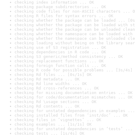
checking index information ... OK
checking package subdirectories ... OK
checking code files for non-ASCII characters ... O
checking R files for syntax errors ... OK
checking whether the package can be loaded ... [0s
checking whether the package can be loaded with st
checking whether the package can be unloaded clean
checking whether the namespace can be loaded with 
checking whether the namespace can be unloaded cle
checking loading without being on the library sear
checking use of S3 registration ... OK
checking dependencies in R code ... OK
checking S3 generic/method consistency ... OK
checking replacement functions ... OK
checking foreign function calls ... OK
checking R code for possible problems ... [3s/4s] 
checking Rd files ... [0s/1s] OK
checking Rd metadata ... OK
checking Rd line widths ... OK
checking Rd cross-references ... OK
checking for missing documentation entries ... OK
checking for code/documentation mismatches ... OK
checking Rd \usage sections ... OK
checking Rd contents ... OK
checking for unstated dependencies in examples ...
checking installed files from ‘inst/doc’ ... OK
checking files in ‘vignettes’ ... OK
checking examples ... [1s/1s] OK
checking for unstated dependencies in ‘tests’ ... 
checking tests ... [1s/4s] OK
