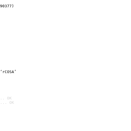
90377)
‘rCOSA’
.. OK
... OK
