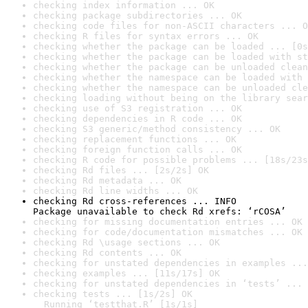
checking index information ... OK
checking package subdirectories ... OK
checking code files for non-ASCII characters ... O
checking R files for syntax errors ... OK
checking whether the package can be loaded ... [0s
checking whether the package can be loaded with st
checking whether the package can be unloaded clean
checking whether the namespace can be loaded with 
checking whether the namespace can be unloaded cle
checking loading without being on the library sear
checking use of S3 registration ... OK
checking dependencies in R code ... OK
checking S3 generic/method consistency ... OK
checking replacement functions ... OK
checking foreign function calls ... OK
checking R code for possible problems ... [18s/23s
checking Rd files ... [2s/2s] OK
checking Rd metadata ... OK
checking Rd line widths ... OK
checking Rd cross-references ... INFO

Package unavailable to check Rd xrefs: ‘rCOSA’
checking for missing documentation entries ... OK
checking for code/documentation mismatches ... OK
checking Rd \usage sections ... OK
checking Rd contents ... OK
checking for unstated dependencies in examples ...
checking examples ... [11s/17s] OK
checking for unstated dependencies in ‘tests’ ... 
checking tests ... [1s/2s] OK

  Running ‘testthat.R’ [1s/1s]