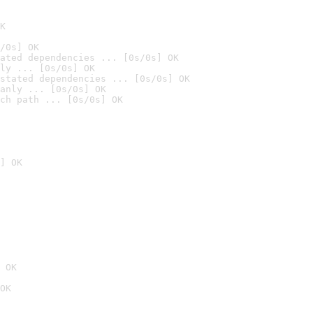
K
/0s] OK
ated dependencies ... [0s/0s] OK
ly ... [0s/0s] OK
stated dependencies ... [0s/0s] OK
anly ... [0s/0s] OK
ch path ... [0s/0s] OK
] OK
 OK
OK