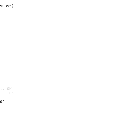
90355)
.. OK
... OK

0’