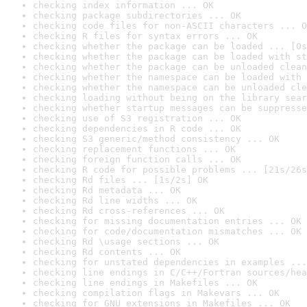
checking index information ... OK
checking package subdirectories ... OK
checking code files for non-ASCII characters ... O
checking R files for syntax errors ... OK
checking whether the package can be loaded ... [0s
checking whether the package can be loaded with st
checking whether the package can be unloaded clean
checking whether the namespace can be loaded with 
checking whether the namespace can be unloaded cle
checking loading without being on the library sear
checking whether startup messages can be suppresse
checking use of S3 registration ... OK
checking dependencies in R code ... OK
checking S3 generic/method consistency ... OK
checking replacement functions ... OK
checking foreign function calls ... OK
checking R code for possible problems ... [21s/26s
checking Rd files ... [1s/2s] OK
checking Rd metadata ... OK
checking Rd line widths ... OK
checking Rd cross-references ... OK
checking for missing documentation entries ... OK
checking for code/documentation mismatches ... OK
checking Rd \usage sections ... OK
checking Rd contents ... OK
checking for unstated dependencies in examples ...
checking line endings in C/C++/Fortran sources/hea
checking line endings in Makefiles ... OK
checking compilation flags in Makevars ... OK
checking for GNU extensions in Makefiles ... OK