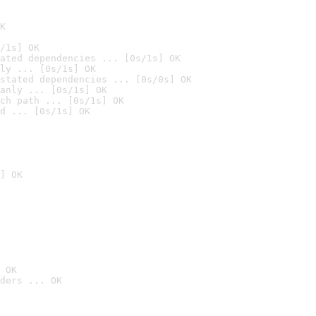
K
/1s] OK
ated dependencies ... [0s/1s] OK
ly ... [0s/1s] OK
stated dependencies ... [0s/0s] OK
anly ... [0s/1s] OK
ch path ... [0s/1s] OK
d ... [0s/1s] OK
] OK
 OK
ders ... OK