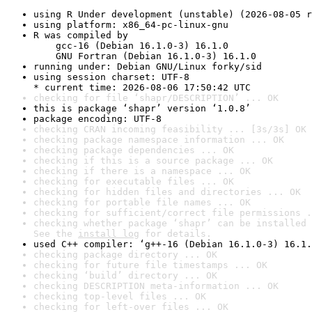
using R Under development (unstable) (2026-08-05 r
using platform: x86_64-pc-linux-gnu
R was compiled by

    gcc-16 (Debian 16.1.0-3) 16.1.0

    GNU Fortran (Debian 16.1.0-3) 16.1.0
running under: Debian GNU/Linux forky/sid
using session charset: UTF-8

* current time: 2026-08-06 17:50:42 UTC
checking for file ‘shapr/DESCRIPTION’ ... OK
this is package ‘shapr’ version ‘1.0.8’
package encoding: UTF-8
checking CRAN incoming feasibility ... [3s/3s] OK
checking package namespace information ... OK
checking package dependencies ... OK
checking if this is a source package ... OK
checking if there is a namespace ... OK
checking for executable files ... OK
checking for hidden files and directories ... OK
checking for portable file names ... OK
checking for sufficient/correct file permissions .
checking whether package ‘shapr’ can be installed 
See the 
install log
 for details.
used C++ compiler: ‘g++-16 (Debian 16.1.0-3) 16.1.
checking package directory ... OK
checking for future file timestamps ... OK
checking ‘build’ directory ... OK
checking DESCRIPTION meta-information ... OK
checking top-level files ... OK
checking for left-over files ... OK