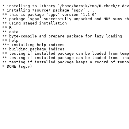
* installing to library ‘/home/hornik/tmp/R.check/r-dev
* installing *source* package ‘sgpv’ ...

** this is package ‘sgpv’ version ‘1.1.0’

** package ‘sgpv’ successfully unpacked and MD5 sums ch
** using staged installation

** R

** data

** byte-compile and prepare package for lazy loading

** help

*** installing help indices

** building package indices

** testing if installed package can be loaded from temp
** testing if installed package can be loaded from fina
** testing if installed package keeps a record of tempo