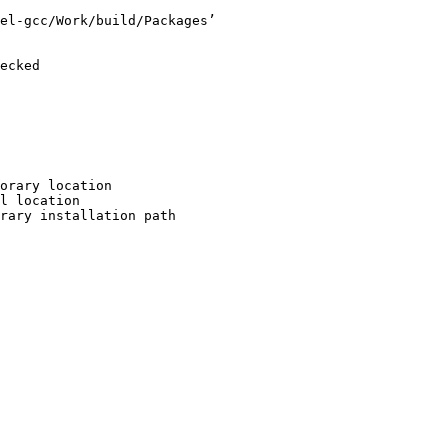
el-gcc/Work/build/Packages’

ecked

orary location

l location

rary installation path
