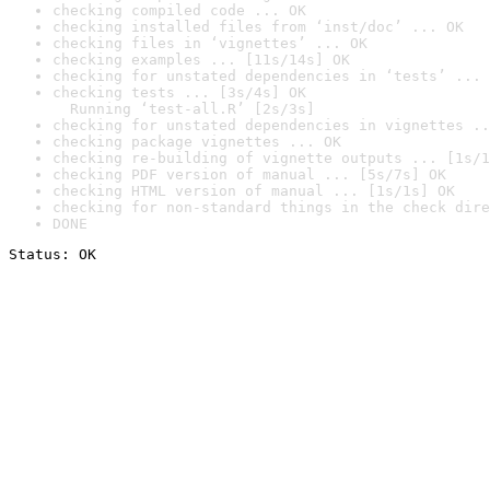
checking compiled code ... OK
checking installed files from ‘inst/doc’ ... OK
checking files in ‘vignettes’ ... OK
checking examples ... [11s/14s] OK
checking for unstated dependencies in ‘tests’ ... 
checking tests ... [3s/4s] OK

  Running ‘test-all.R’ [2s/3s]
checking for unstated dependencies in vignettes ..
checking package vignettes ... OK
checking re-building of vignette outputs ... [1s/1
checking PDF version of manual ... [5s/7s] OK
checking HTML version of manual ... [1s/1s] OK
checking for non-standard things in the check dire
DONE
Status: OK