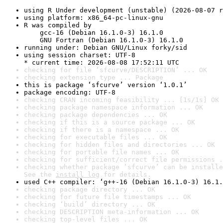
using R Under development (unstable) (2026-08-07 r
using platform: x86_64-pc-linux-gnu
R was compiled by

    gcc-16 (Debian 16.1.0-3) 16.1.0

    GNU Fortran (Debian 16.1.0-3) 16.1.0
running under: Debian GNU/Linux forky/sid
using session charset: UTF-8

* current time: 2026-08-08 17:52:11 UTC
checking for file ‘sfcurve/DESCRIPTION’ ... OK
checking extension type ... Package
this is package ‘sfcurve’ version ‘1.0.1’
package encoding: UTF-8
checking CRAN incoming feasibility ... [1s/1s] OK
checking package namespace information ... OK
checking package dependencies ... OK
checking if this is a source package ... OK
checking if there is a namespace ... OK
checking for executable files ... OK
checking for hidden files and directories ... OK
checking for portable file names ... OK
checking for sufficient/correct file permissions .
checking whether package ‘sfcurve’ can be installe
See the 
install log
 for details.
used C++ compiler: ‘g++-16 (Debian 16.1.0-3) 16.1.
checking package directory ... OK
checking for future file timestamps ... OK
checking ‘build’ directory ... OK
checking DESCRIPTION meta-information ... OK
checking top-level files ... OK