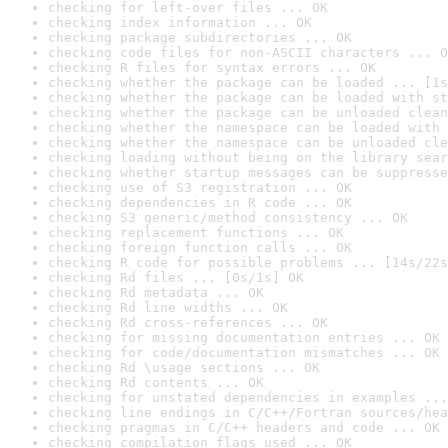
checking for left-over files ... OK
checking index information ... OK
checking package subdirectories ... OK
checking code files for non-ASCII characters ... O
checking R files for syntax errors ... OK
checking whether the package can be loaded ... [1s
checking whether the package can be loaded with st
checking whether the package can be unloaded clean
checking whether the namespace can be loaded with 
checking whether the namespace can be unloaded cle
checking loading without being on the library sear
checking whether startup messages can be suppresse
checking use of S3 registration ... OK
checking dependencies in R code ... OK
checking S3 generic/method consistency ... OK
checking replacement functions ... OK
checking foreign function calls ... OK
checking R code for possible problems ... [14s/22s
checking Rd files ... [0s/1s] OK
checking Rd metadata ... OK
checking Rd line widths ... OK
checking Rd cross-references ... OK
checking for missing documentation entries ... OK
checking for code/documentation mismatches ... OK
checking Rd \usage sections ... OK
checking Rd contents ... OK
checking for unstated dependencies in examples ...
checking line endings in C/C++/Fortran sources/hea
checking pragmas in C/C++ headers and code ... OK
checking compilation flags used ... OK