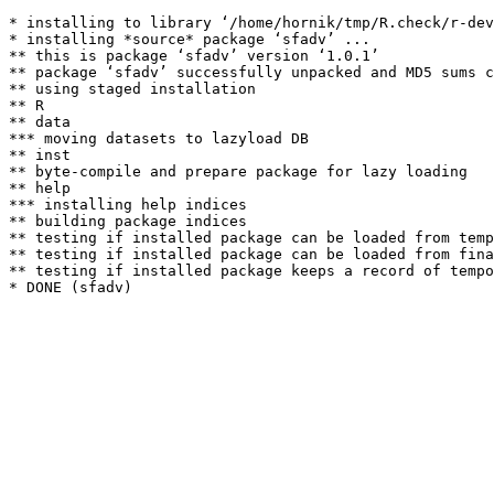
* installing to library ‘/home/hornik/tmp/R.check/r-dev
* installing *source* package ‘sfadv’ ...

** this is package ‘sfadv’ version ‘1.0.1’

** package ‘sfadv’ successfully unpacked and MD5 sums c
** using staged installation

** R

** data

*** moving datasets to lazyload DB

** inst

** byte-compile and prepare package for lazy loading

** help

*** installing help indices

** building package indices

** testing if installed package can be loaded from temp
** testing if installed package can be loaded from fina
** testing if installed package keeps a record of tempo