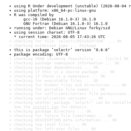
using R Under development (unstable) (2026-08-04 r
using platform: x86_64-pc-linux-gnu
R was compiled by

    gcc-16 (Debian 16.1.0-3) 16.1.0

    GNU Fortran (Debian 16.1.0-3) 16.1.0
running under: Debian GNU/Linux forky/sid
using session charset: UTF-8

* current time: 2026-08-05 17:43:26 UTC
checking for file ‘selectr/DESCRIPTION’ ... OK
checking extension type ... Package
this is package ‘selectr’ version ‘0.6-0’
package encoding: UTF-8
checking CRAN incoming feasibility ... [1s/2s] OK
checking package namespace information ... OK
checking package dependencies ... OK
checking if this is a source package ... OK
checking if there is a namespace ... OK
checking for executable files ... OK
checking for hidden files and directories ... OK
checking for portable file names ... OK
checking for sufficient/correct file permissions .
checking serialization versions ... OK
checking whether package ‘selectr’ can be installe
See the 
install log
 for details.
checking package directory ... OK
checking for future file timestamps ... OK
checking DESCRIPTION meta-information ... OK
checking top-level files ... OK
checking for left-over files ... OK