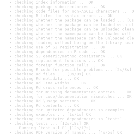
checking index information ... OK
checking package subdirectories ... OK
checking code files for non-ASCII characters ... O
checking R files for syntax errors ... OK
checking whether the package can be loaded ... [0s
checking whether the package can be loaded with st
checking whether the package can be unloaded clean
checking whether the namespace can be loaded with 
checking whether the namespace can be unloaded cle
checking loading without being on the library sear
checking use of S3 registration ... OK
checking dependencies in R code ... OK
checking S3 generic/method consistency ... OK
checking replacement functions ... OK
checking foreign function calls ... OK
checking R code for possible problems ... [5s/8s] 
checking Rd files ... [0s/0s] OK
checking Rd metadata ... OK
checking Rd line widths ... OK
checking Rd cross-references ... OK
checking for missing documentation entries ... OK
checking for code/documentation mismatches ... OK
checking Rd \usage sections ... OK
checking Rd contents ... OK
checking for unstated dependencies in examples ...
checking examples ... [1s/1s] OK
checking for unstated dependencies in ‘tests’ ... 
checking tests ... [12s/18s] OK

  Running ‘test-all.R’ [12s/17s]
checking PDF version of manual ... [4s/5s] OK