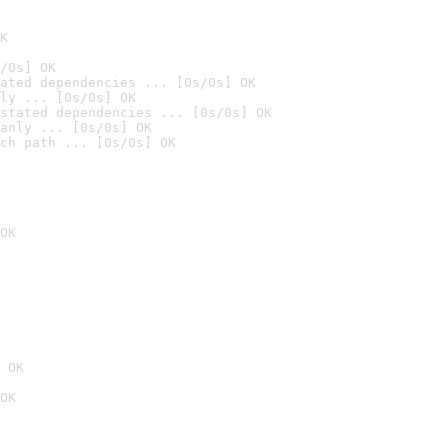
K
/0s] OK
ated dependencies ... [0s/0s] OK
ly ... [0s/0s] OK
stated dependencies ... [0s/0s] OK
anly ... [0s/0s] OK
ch path ... [0s/0s] OK
OK
 OK
OK