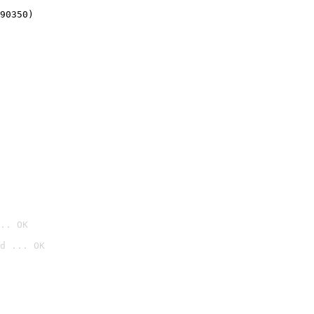
90350)
.. OK
d ... OK
