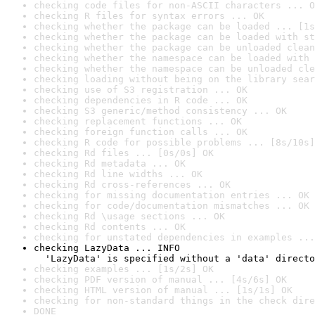
checking code files for non-ASCII characters ... O
checking R files for syntax errors ... OK
checking whether the package can be loaded ... [1s
checking whether the package can be loaded with st
checking whether the package can be unloaded clean
checking whether the namespace can be loaded with 
checking whether the namespace can be unloaded cle
checking loading without being on the library sear
checking use of S3 registration ... OK
checking dependencies in R code ... OK
checking S3 generic/method consistency ... OK
checking replacement functions ... OK
checking foreign function calls ... OK
checking R code for possible problems ... [8s/10s]
checking Rd files ... [0s/0s] OK
checking Rd metadata ... OK
checking Rd line widths ... OK
checking Rd cross-references ... OK
checking for missing documentation entries ... OK
checking for code/documentation mismatches ... OK
checking Rd \usage sections ... OK
checking Rd contents ... OK
checking for unstated dependencies in examples ...
checking LazyData ... INFO

  'LazyData' is specified without a 'data' directo
checking examples ... [1s/2s] OK
checking PDF version of manual ... [4s/6s] OK
checking HTML version of manual ... [1s/1s] OK
checking for non-standard things in the check dire
DONE