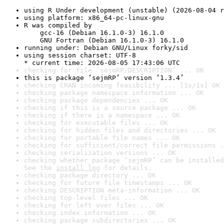
using R Under development (unstable) (2026-08-04 r
using platform: x86_64-pc-linux-gnu
R was compiled by

    gcc-16 (Debian 16.1.0-3) 16.1.0

    GNU Fortran (Debian 16.1.0-3) 16.1.0
running under: Debian GNU/Linux forky/sid
using session charset: UTF-8

* current time: 2026-08-05 17:43:06 UTC
checking for file ‘sejmRP/DESCRIPTION’ ... OK
this is package ‘sejmRP’ version ‘1.3.4’
checking CRAN incoming feasibility ... [1s/1s] OK
checking package namespace information ... OK
checking package dependencies ... OK
checking if this is a source package ... OK
checking if there is a namespace ... OK
checking for executable files ... OK
checking for hidden files and directories ... OK
checking for portable file names ... OK
checking for sufficient/correct file permissions .
checking serialization versions ... OK
checking whether package ‘sejmRP’ can be installed
See the 
install log
 for details.
checking package directory ... OK
checking for future file timestamps ... OK
checking DESCRIPTION meta-information ... OK
checking top-level files ... OK
checking for left-over files ... OK
checking index information ... OK
checking package subdirectories ... OK