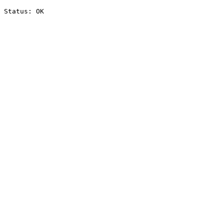
Status: OK