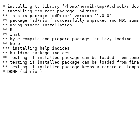
* installing to library ‘/home/hornik/tmp/R.check/r-dev
* installing *source* package ‘sdPrior’ ...

** this is package ‘sdPrior’ version ‘1.0-0’

** package ‘sdPrior’ successfully unpacked and MD5 sums
** using staged installation

** R

** inst

** byte-compile and prepare package for lazy loading

** help

*** installing help indices

** building package indices

** testing if installed package can be loaded from temp
** testing if installed package can be loaded from fina
** testing if installed package keeps a record of tempo