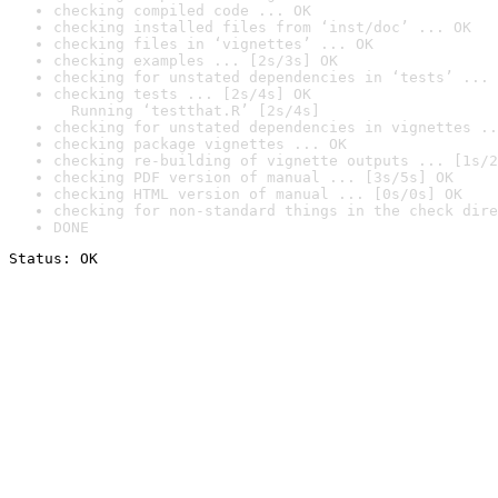
checking compiled code ... OK
checking installed files from ‘inst/doc’ ... OK
checking files in ‘vignettes’ ... OK
checking examples ... [2s/3s] OK
checking for unstated dependencies in ‘tests’ ... 
checking tests ... [2s/4s] OK

  Running ‘testthat.R’ [2s/4s]
checking for unstated dependencies in vignettes ..
checking package vignettes ... OK
checking re-building of vignette outputs ... [1s/2
checking PDF version of manual ... [3s/5s] OK
checking HTML version of manual ... [0s/0s] OK
checking for non-standard things in the check dire
DONE
Status: OK