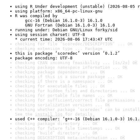
using R Under development (unstable) (2026-08-05 r
using platform: x86_64-pc-linux-gnu
R was compiled by

    gcc-16 (Debian 16.1.0-3) 16.1.0

    GNU Fortran (Debian 16.1.0-3) 16.1.0
running under: Debian GNU/Linux forky/sid
using session charset: UTF-8

* current time: 2026-08-06 17:43:47 UTC
checking for file ‘scoredec/DESCRIPTION’ ... OK
checking extension type ... Package
this is package ‘scoredec’ version ‘0.1.2’
package encoding: UTF-8
checking CRAN incoming feasibility ... [1s/2s] OK
checking package namespace information ... OK
checking package dependencies ... OK
checking if this is a source package ... OK
checking if there is a namespace ... OK
checking for executable files ... OK
checking for hidden files and directories ... OK
checking for portable file names ... OK
checking for sufficient/correct file permissions .
checking serialization versions ... OK
checking whether package ‘scoredec’ can be install
See the 
install log
 for details.
used C++ compiler: ‘g++-16 (Debian 16.1.0-3) 16.1.
checking package directory ... OK
checking for future file timestamps ... OK
checking ‘build’ directory ... OK
checking DESCRIPTION meta-information ... OK