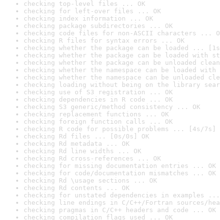
checking top-level files ... OK
checking for left-over files ... OK
checking index information ... OK
checking package subdirectories ... OK
checking code files for non-ASCII characters ... O
checking R files for syntax errors ... OK
checking whether the package can be loaded ... [1s
checking whether the package can be loaded with st
checking whether the package can be unloaded clean
checking whether the namespace can be loaded with 
checking whether the namespace can be unloaded cle
checking loading without being on the library sear
checking use of S3 registration ... OK
checking dependencies in R code ... OK
checking S3 generic/method consistency ... OK
checking replacement functions ... OK
checking foreign function calls ... OK
checking R code for possible problems ... [4s/7s] 
checking Rd files ... [0s/0s] OK
checking Rd metadata ... OK
checking Rd line widths ... OK
checking Rd cross-references ... OK
checking for missing documentation entries ... OK
checking for code/documentation mismatches ... OK
checking Rd \usage sections ... OK
checking Rd contents ... OK
checking for unstated dependencies in examples ...
checking line endings in C/C++/Fortran sources/hea
checking pragmas in C/C++ headers and code ... OK
checking compilation flags used ... OK