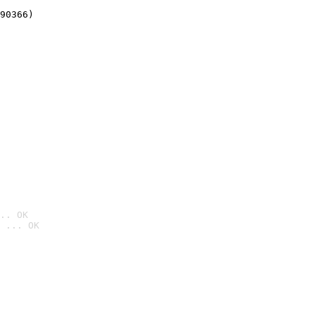
90366)
.. OK
 ... OK
