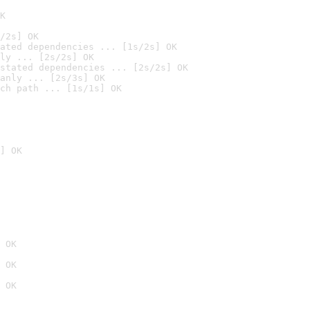
K
/2s] OK
ated dependencies ... [1s/2s] OK
ly ... [2s/2s] OK
stated dependencies ... [2s/2s] OK
anly ... [2s/3s] OK
ch path ... [1s/1s] OK
] OK
 OK
 OK
 OK