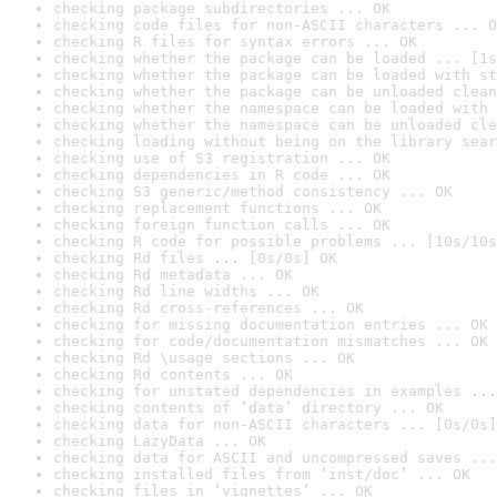
checking package subdirectories ... OK
checking code files for non-ASCII characters ... O
checking R files for syntax errors ... OK
checking whether the package can be loaded ... [1s
checking whether the package can be loaded with st
checking whether the package can be unloaded clean
checking whether the namespace can be loaded with 
checking whether the namespace can be unloaded cle
checking loading without being on the library sear
checking use of S3 registration ... OK
checking dependencies in R code ... OK
checking S3 generic/method consistency ... OK
checking replacement functions ... OK
checking foreign function calls ... OK
checking R code for possible problems ... [10s/10s
checking Rd files ... [0s/0s] OK
checking Rd metadata ... OK
checking Rd line widths ... OK
checking Rd cross-references ... OK
checking for missing documentation entries ... OK
checking for code/documentation mismatches ... OK
checking Rd \usage sections ... OK
checking Rd contents ... OK
checking for unstated dependencies in examples ...
checking contents of ‘data’ directory ... OK
checking data for non-ASCII characters ... [0s/0s]
checking LazyData ... OK
checking data for ASCII and uncompressed saves ...
checking installed files from ‘inst/doc’ ... OK
checking files in ‘vignettes’ ... OK