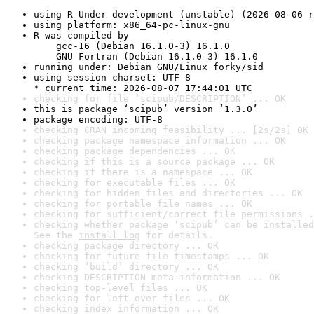
using R Under development (unstable) (2026-08-06 r
using platform: x86_64-pc-linux-gnu
R was compiled by

    gcc-16 (Debian 16.1.0-3) 16.1.0

    GNU Fortran (Debian 16.1.0-3) 16.1.0
running under: Debian GNU/Linux forky/sid
using session charset: UTF-8

* current time: 2026-08-07 17:44:01 UTC
checking for file ‘scipub/DESCRIPTION’ ... OK
this is package ‘scipub’ version ‘1.3.0’
package encoding: UTF-8
checking CRAN incoming feasibility ... [2s/2s] OK
checking package namespace information ... OK
checking package dependencies ... OK
checking if this is a source package ... OK
checking if there is a namespace ... OK
checking for executable files ... OK
checking for hidden files and directories ... OK
checking for portable file names ... OK
checking for sufficient/correct file permissions .
checking whether package ‘scipub’ can be installed
See the 
install log
 for details.
checking package directory ... OK
checking for future file timestamps ... OK
checking ‘build’ directory ... OK
checking DESCRIPTION meta-information ... OK
checking top-level files ... OK
checking for left-over files ... OK
checking index information ... OK