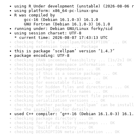
using R Under development (unstable) (2026-08-06 r
using platform: x86_64-pc-linux-gnu
R was compiled by

    gcc-16 (Debian 16.1.0-3) 16.1.0

    GNU Fortran (Debian 16.1.0-3) 16.1.0
running under: Debian GNU/Linux forky/sid
using session charset: UTF-8

* current time: 2026-08-07 17:43:13 UTC
checking for file ‘scellpam/DESCRIPTION’ ... OK
checking extension type ... Package
this is package ‘scellpam’ version ‘1.4.7’
package encoding: UTF-8
checking CRAN incoming feasibility ... [1s/2s] OK
checking package namespace information ... OK
checking package dependencies ... OK
checking if this is a source package ... OK
checking if there is a namespace ... OK
checking for executable files ... OK
checking for hidden files and directories ... OK
checking for portable file names ... OK
checking for sufficient/correct file permissions .
checking serialization versions ... OK
checking whether package ‘scellpam’ can be install
See the 
install log
 for details.
used C++ compiler: ‘g++-16 (Debian 16.1.0-3) 16.1.
checking package directory ... OK
checking for future file timestamps ... OK
checking ‘build’ directory ... OK
checking DESCRIPTION meta-information ... OK