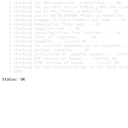
checking for GNU extensions in Makefiles ... OK
checking for portable use of $(BLAS_LIBS) and $(LA
checking use of PKG_*FLAGS in Makefiles ... OK
checking use of SHLIB_OPENMP_*FLAGS in Makefiles .
checking pragmas in C/C++ headers and code ... OK
checking compilation flags used ... OK
checking compiled code ... OK
checking installed files from ‘inst/doc’ ... OK
checking files in ‘vignettes’ ... OK
checking examples ... [1s/2s] OK
checking for unstated dependencies in vignettes ..
checking package vignettes ... OK
checking re-building of vignette outputs ... [33s/
checking PDF version of manual ... [4s/5s] OK
checking HTML version of manual ... [1s/1s] OK
checking for non-standard things in the check dire
DONE
Status: OK