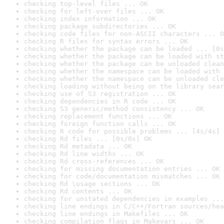
checking top-level files ... OK
checking for left-over files ... OK
checking index information ... OK
checking package subdirectories ... OK
checking code files for non-ASCII characters ... O
checking R files for syntax errors ... OK
checking whether the package can be loaded ... [0s
checking whether the package can be loaded with st
checking whether the package can be unloaded clean
checking whether the namespace can be loaded with 
checking whether the namespace can be unloaded cle
checking loading without being on the library sear
checking use of S3 registration ... OK
checking dependencies in R code ... OK
checking S3 generic/method consistency ... OK
checking replacement functions ... OK
checking foreign function calls ... OK
checking R code for possible problems ... [4s/4s] 
checking Rd files ... [0s/0s] OK
checking Rd metadata ... OK
checking Rd line widths ... OK
checking Rd cross-references ... OK
checking for missing documentation entries ... OK
checking for code/documentation mismatches ... OK
checking Rd \usage sections ... OK
checking Rd contents ... OK
checking for unstated dependencies in examples ...
checking line endings in C/C++/Fortran sources/hea
checking line endings in Makefiles ... OK
checking compilation flags in Makevars ... OK