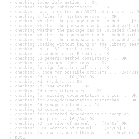
checking index information ... OK
checking package subdirectories ... OK
checking code files for non-ASCII characters ... O
checking R files for syntax errors ... OK
checking whether the package can be loaded ... [5s
checking whether the package can be loaded with st
checking whether the package can be unloaded clean
checking whether the namespace can be loaded with 
checking whether the namespace can be unloaded cle
checking loading without being on the library sear
checking use of S3 registration ... OK
checking dependencies in R code ... OK
checking S3 generic/method consistency ... OK
checking replacement functions ... OK
checking foreign function calls ... OK
checking R code for possible problems ... [24s/31s
checking Rd files ... [0s/0s] OK
checking Rd metadata ... OK
checking Rd line widths ... OK
checking Rd cross-references ... OK
checking for missing documentation entries ... OK
checking for code/documentation mismatches ... OK
checking Rd \usage sections ... OK
checking Rd contents ... OK
checking for unstated dependencies in examples ...
checking examples ... [6s/8s] OK
checking PDF version of manual ... [4s/6s] OK
checking HTML version of manual ... [0s/0s] OK
checking for non-standard things in the check dire
DONE