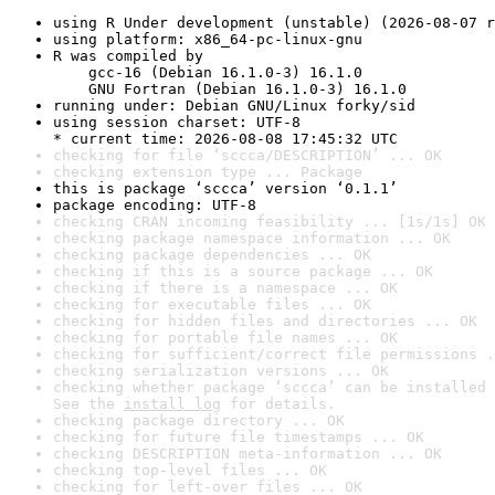
using R Under development (unstable) (2026-08-07 r
using platform: x86_64-pc-linux-gnu
R was compiled by

    gcc-16 (Debian 16.1.0-3) 16.1.0

    GNU Fortran (Debian 16.1.0-3) 16.1.0
running under: Debian GNU/Linux forky/sid
using session charset: UTF-8

* current time: 2026-08-08 17:45:32 UTC
checking for file ‘sccca/DESCRIPTION’ ... OK
checking extension type ... Package
this is package ‘sccca’ version ‘0.1.1’
package encoding: UTF-8
checking CRAN incoming feasibility ... [1s/1s] OK
checking package namespace information ... OK
checking package dependencies ... OK
checking if this is a source package ... OK
checking if there is a namespace ... OK
checking for executable files ... OK
checking for hidden files and directories ... OK
checking for portable file names ... OK
checking for sufficient/correct file permissions .
checking serialization versions ... OK
checking whether package ‘sccca’ can be installed 
See the 
install log
 for details.
checking package directory ... OK
checking for future file timestamps ... OK
checking DESCRIPTION meta-information ... OK
checking top-level files ... OK
checking for left-over files ... OK