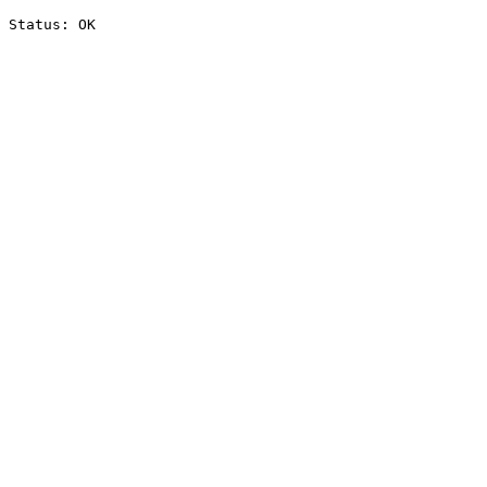
Status: OK