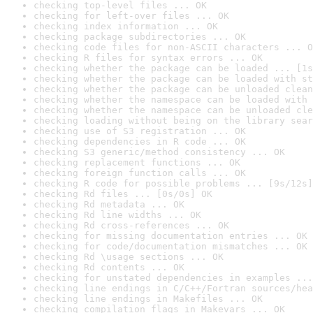
checking top-level files ... OK
checking for left-over files ... OK
checking index information ... OK
checking package subdirectories ... OK
checking code files for non-ASCII characters ... O
checking R files for syntax errors ... OK
checking whether the package can be loaded ... [1s
checking whether the package can be loaded with st
checking whether the package can be unloaded clean
checking whether the namespace can be loaded with 
checking whether the namespace can be unloaded cle
checking loading without being on the library sear
checking use of S3 registration ... OK
checking dependencies in R code ... OK
checking S3 generic/method consistency ... OK
checking replacement functions ... OK
checking foreign function calls ... OK
checking R code for possible problems ... [9s/12s]
checking Rd files ... [0s/0s] OK
checking Rd metadata ... OK
checking Rd line widths ... OK
checking Rd cross-references ... OK
checking for missing documentation entries ... OK
checking for code/documentation mismatches ... OK
checking Rd \usage sections ... OK
checking Rd contents ... OK
checking for unstated dependencies in examples ...
checking line endings in C/C++/Fortran sources/hea
checking line endings in Makefiles ... OK
checking compilation flags in Makevars ... OK