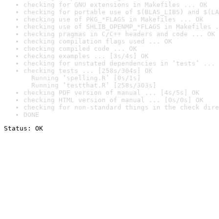
checking for GNU extensions in Makefiles ... OK
checking for portable use of $(BLAS_LIBS) and $(LA
checking use of PKG_*FLAGS in Makefiles ... OK
checking use of SHLIB_OPENMP_*FLAGS in Makefiles .
checking pragmas in C/C++ headers and code ... OK
checking compilation flags used ... OK
checking compiled code ... OK
checking examples ... [3s/4s] OK
checking for unstated dependencies in ‘tests’ ... 
checking tests ... [258s/304s] OK

  Running ‘spelling.R’ [0s/1s]

  Running ‘testthat.R’ [258s/303s]
checking PDF version of manual ... [4s/5s] OK
checking HTML version of manual ... [0s/0s] OK
checking for non-standard things in the check dire
DONE
Status: OK