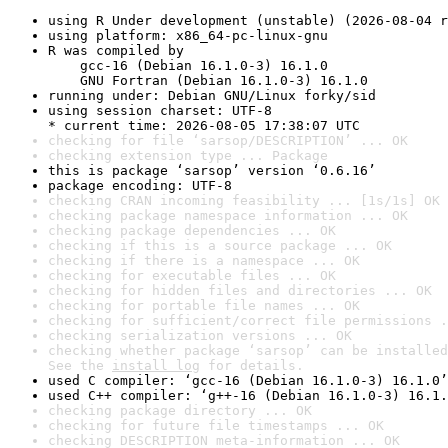
using R Under development (unstable) (2026-08-04 r
using platform: x86_64-pc-linux-gnu
R was compiled by

    gcc-16 (Debian 16.1.0-3) 16.1.0

    GNU Fortran (Debian 16.1.0-3) 16.1.0
running under: Debian GNU/Linux forky/sid
using session charset: UTF-8

* current time: 2026-08-05 17:38:07 UTC
checking for file ‘sarsop/DESCRIPTION’ ... OK
checking extension type ... Package
this is package ‘sarsop’ version ‘0.6.16’
package encoding: UTF-8
checking CRAN incoming feasibility ... [1s/1s] OK
checking package namespace information ... OK
checking package dependencies ... OK
checking if this is a source package ... OK
checking if there is a namespace ... OK
checking for executable files ... OK
checking for hidden files and directories ... OK
checking for portable file names ... OK
checking for sufficient/correct file permissions .
checking serialization versions ... OK
checking whether package ‘sarsop’ can be installed
See the 
install log
 for details.
used C compiler: ‘gcc-16 (Debian 16.1.0-3) 16.1.0’
used C++ compiler: ‘g++-16 (Debian 16.1.0-3) 16.1.
checking package directory ... OK
checking for future file timestamps ... OK
checking DESCRIPTION meta-information ... OK