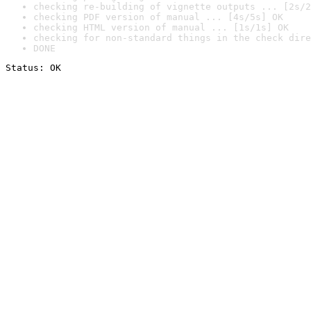
checking re-building of vignette outputs ... [2s/2
checking PDF version of manual ... [4s/5s] OK
checking HTML version of manual ... [1s/1s] OK
checking for non-standard things in the check dire
DONE
Status: OK