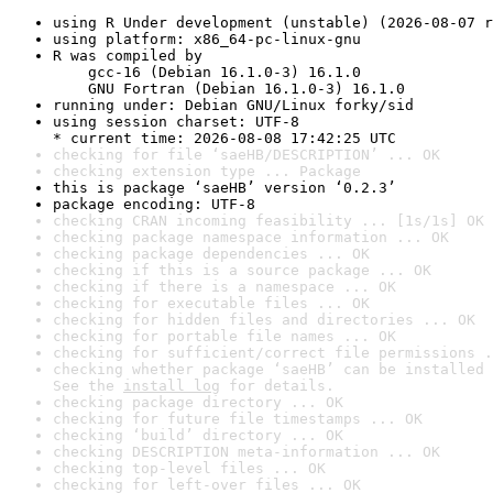
using R Under development (unstable) (2026-08-07 r
using platform: x86_64-pc-linux-gnu
R was compiled by

    gcc-16 (Debian 16.1.0-3) 16.1.0

    GNU Fortran (Debian 16.1.0-3) 16.1.0
running under: Debian GNU/Linux forky/sid
using session charset: UTF-8

* current time: 2026-08-08 17:42:25 UTC
checking for file ‘saeHB/DESCRIPTION’ ... OK
checking extension type ... Package
this is package ‘saeHB’ version ‘0.2.3’
package encoding: UTF-8
checking CRAN incoming feasibility ... [1s/1s] OK
checking package namespace information ... OK
checking package dependencies ... OK
checking if this is a source package ... OK
checking if there is a namespace ... OK
checking for executable files ... OK
checking for hidden files and directories ... OK
checking for portable file names ... OK
checking for sufficient/correct file permissions .
checking whether package ‘saeHB’ can be installed 
See the 
install log
 for details.
checking package directory ... OK
checking for future file timestamps ... OK
checking ‘build’ directory ... OK
checking DESCRIPTION meta-information ... OK
checking top-level files ... OK
checking for left-over files ... OK