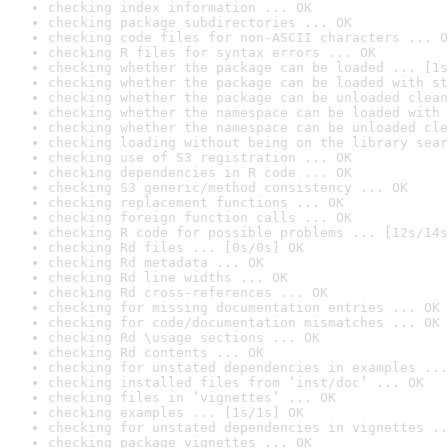
checking index information ... OK
checking package subdirectories ... OK
checking code files for non-ASCII characters ... O
checking R files for syntax errors ... OK
checking whether the package can be loaded ... [1s
checking whether the package can be loaded with st
checking whether the package can be unloaded clean
checking whether the namespace can be loaded with 
checking whether the namespace can be unloaded cle
checking loading without being on the library sear
checking use of S3 registration ... OK
checking dependencies in R code ... OK
checking S3 generic/method consistency ... OK
checking replacement functions ... OK
checking foreign function calls ... OK
checking R code for possible problems ... [12s/14s
checking Rd files ... [0s/0s] OK
checking Rd metadata ... OK
checking Rd line widths ... OK
checking Rd cross-references ... OK
checking for missing documentation entries ... OK
checking for code/documentation mismatches ... OK
checking Rd \usage sections ... OK
checking Rd contents ... OK
checking for unstated dependencies in examples ...
checking installed files from ‘inst/doc’ ... OK
checking files in ‘vignettes’ ... OK
checking examples ... [1s/1s] OK
checking for unstated dependencies in vignettes ..
checking package vignettes ... OK