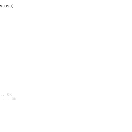
90350)
.. OK
 ... OK
