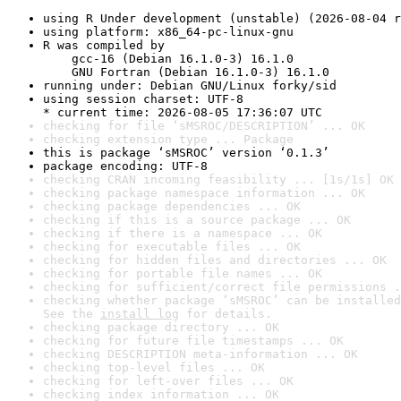
using R Under development (unstable) (2026-08-04 r
using platform: x86_64-pc-linux-gnu
R was compiled by

    gcc-16 (Debian 16.1.0-3) 16.1.0

    GNU Fortran (Debian 16.1.0-3) 16.1.0
running under: Debian GNU/Linux forky/sid
using session charset: UTF-8

* current time: 2026-08-05 17:36:07 UTC
checking for file ‘sMSROC/DESCRIPTION’ ... OK
checking extension type ... Package
this is package ‘sMSROC’ version ‘0.1.3’
package encoding: UTF-8
checking CRAN incoming feasibility ... [1s/1s] OK
checking package namespace information ... OK
checking package dependencies ... OK
checking if this is a source package ... OK
checking if there is a namespace ... OK
checking for executable files ... OK
checking for hidden files and directories ... OK
checking for portable file names ... OK
checking for sufficient/correct file permissions .
checking whether package ‘sMSROC’ can be installed
See the 
install log
 for details.
checking package directory ... OK
checking for future file timestamps ... OK
checking DESCRIPTION meta-information ... OK
checking top-level files ... OK
checking for left-over files ... OK
checking index information ... OK