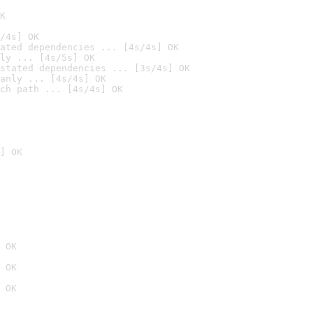
K
/4s] OK
ated dependencies ... [4s/4s] OK
ly ... [4s/5s] OK
stated dependencies ... [3s/4s] OK
anly ... [4s/4s] OK
ch path ... [4s/4s] OK
] OK
 OK
 OK
 OK