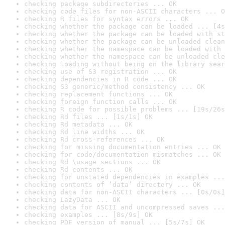
checking package subdirectories ... OK
checking code files for non-ASCII characters ... O
checking R files for syntax errors ... OK
checking whether the package can be loaded ... [4s
checking whether the package can be loaded with st
checking whether the package can be unloaded clean
checking whether the namespace can be loaded with 
checking whether the namespace can be unloaded cle
checking loading without being on the library sear
checking use of S3 registration ... OK
checking dependencies in R code ... OK
checking S3 generic/method consistency ... OK
checking replacement functions ... OK
checking foreign function calls ... OK
checking R code for possible problems ... [19s/26s
checking Rd files ... [1s/1s] OK
checking Rd metadata ... OK
checking Rd line widths ... OK
checking Rd cross-references ... OK
checking for missing documentation entries ... OK
checking for code/documentation mismatches ... OK
checking Rd \usage sections ... OK
checking Rd contents ... OK
checking for unstated dependencies in examples ...
checking contents of ‘data’ directory ... OK
checking data for non-ASCII characters ... [0s/0s]
checking LazyData ... OK
checking data for ASCII and uncompressed saves ...
checking examples ... [8s/9s] OK
checking PDF version of manual ... [5s/7s] OK