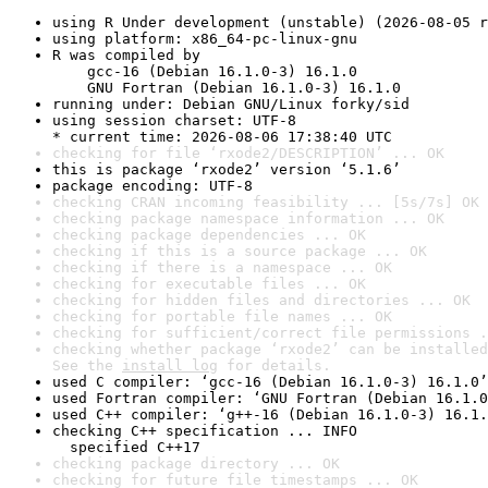
using R Under development (unstable) (2026-08-05 r
using platform: x86_64-pc-linux-gnu
R was compiled by

    gcc-16 (Debian 16.1.0-3) 16.1.0

    GNU Fortran (Debian 16.1.0-3) 16.1.0
running under: Debian GNU/Linux forky/sid
using session charset: UTF-8

* current time: 2026-08-06 17:38:40 UTC
checking for file ‘rxode2/DESCRIPTION’ ... OK
this is package ‘rxode2’ version ‘5.1.6’
package encoding: UTF-8
checking CRAN incoming feasibility ... [5s/7s] OK
checking package namespace information ... OK
checking package dependencies ... OK
checking if this is a source package ... OK
checking if there is a namespace ... OK
checking for executable files ... OK
checking for hidden files and directories ... OK
checking for portable file names ... OK
checking for sufficient/correct file permissions .
checking whether package ‘rxode2’ can be installed
See the 
install log
 for details.
used C compiler: ‘gcc-16 (Debian 16.1.0-3) 16.1.0’
used Fortran compiler: ‘GNU Fortran (Debian 16.1.0
used C++ compiler: ‘g++-16 (Debian 16.1.0-3) 16.1.
checking C++ specification ... INFO

  specified C++17
checking package directory ... OK
checking for future file timestamps ... OK