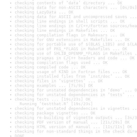
checking contents of ‘data’ directory ... OK
checking data for non-ASCII characters ... [0s/0s]
checking LazyData ... OK
checking data for ASCII and uncompressed saves ...
checking line endings in shell scripts ... OK
checking line endings in C/C++/Fortran sources/hea
checking line endings in Makefiles ... OK
checking compilation flags in Makevars ... OK
checking for GNU extensions in Makefiles ... OK
checking for portable use of $(BLAS_LIBS) and $(LA
checking use of PKG_*FLAGS in Makefiles ... OK
checking use of SHLIB_OPENMP_*FLAGS in Makefiles .
checking pragmas in C/C++ headers and code ... OK
checking compilation flags used ... OK
checking compiled code ... OK
checking usage of KIND in Fortran files ... OK
checking installed files from ‘inst/doc’ ... OK
checking files in ‘vignettes’ ... OK
checking examples ... [7s/9s] OK
checking for unstated dependencies in ‘demo’ ... O
checking for unstated dependencies in ‘tests’ ... 
checking tests ... [19s/23s] OK

  Running ‘testthat.R’ [19s/23s]
checking for unstated dependencies in vignettes ..
checking package vignettes ... OK
checking re-building of vignette outputs ... [3s/3
checking PDF version of manual ... [21s/29s] OK
checking HTML version of manual ... [11s/11s] OK
checking for non-standard things in the check dire
DONE