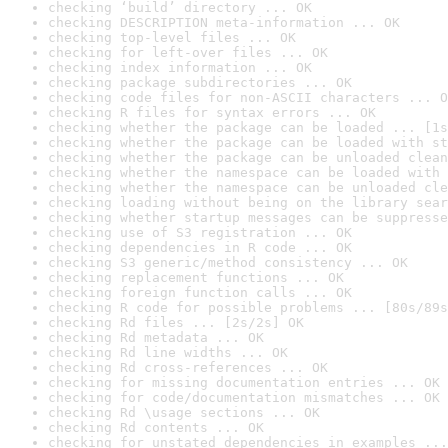
checking ‘build’ directory ... OK
checking DESCRIPTION meta-information ... OK
checking top-level files ... OK
checking for left-over files ... OK
checking index information ... OK
checking package subdirectories ... OK
checking code files for non-ASCII characters ... O
checking R files for syntax errors ... OK
checking whether the package can be loaded ... [1s
checking whether the package can be loaded with st
checking whether the package can be unloaded clean
checking whether the namespace can be loaded with 
checking whether the namespace can be unloaded cle
checking loading without being on the library sear
checking whether startup messages can be suppresse
checking use of S3 registration ... OK
checking dependencies in R code ... OK
checking S3 generic/method consistency ... OK
checking replacement functions ... OK
checking foreign function calls ... OK
checking R code for possible problems ... [80s/89s
checking Rd files ... [2s/2s] OK
checking Rd metadata ... OK
checking Rd line widths ... OK
checking Rd cross-references ... OK
checking for missing documentation entries ... OK
checking for code/documentation mismatches ... OK
checking Rd \usage sections ... OK
checking Rd contents ... OK
checking for unstated dependencies in examples ...