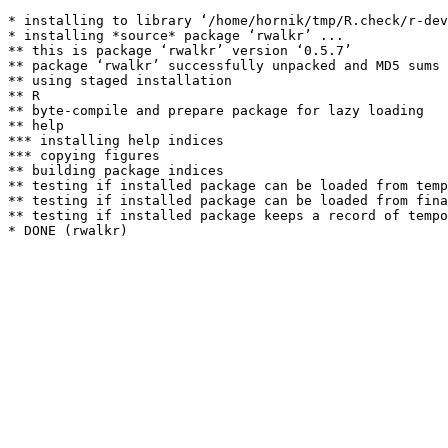
* installing to library ‘/home/hornik/tmp/R.check/r-dev
* installing *source* package ‘rwalkr’ ...

** this is package ‘rwalkr’ version ‘0.5.7’

** package ‘rwalkr’ successfully unpacked and MD5 sums 
** using staged installation

** R

** byte-compile and prepare package for lazy loading

** help

*** installing help indices

*** copying figures

** building package indices

** testing if installed package can be loaded from temp
** testing if installed package can be loaded from fina
** testing if installed package keeps a record of tempo