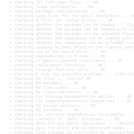
checking for left-over files ... OK
checking index information ... OK
checking package subdirectories ... OK
checking code files for non-ASCII characters ... O
checking R files for syntax errors ... OK
checking whether the package can be loaded ... [2s
checking whether the package can be loaded with st
checking whether the package can be unloaded clean
checking whether the namespace can be loaded with 
checking whether the namespace can be unloaded cle
checking loading without being on the library sear
checking use of S3 registration ... OK
checking dependencies in R code ... OK
checking S3 generic/method consistency ... OK
checking replacement functions ... OK
checking foreign function calls ... OK
checking R code for possible problems ... [102s/11
checking Rd files ... [1s/1s] OK
checking Rd metadata ... OK
checking Rd line widths ... OK
checking Rd cross-references ... OK
checking for missing documentation entries ... OK
checking for code/documentation mismatches ... OK
checking Rd \usage sections ... OK
checking Rd contents ... OK
checking for unstated dependencies in examples ...
checking contents of ‘data’ directory ... OK
checking data for non-ASCII characters ... [0s/0s]
checking data for ASCII and uncompressed saves ...
checking line endings in C/C++/Fortran sources/hea