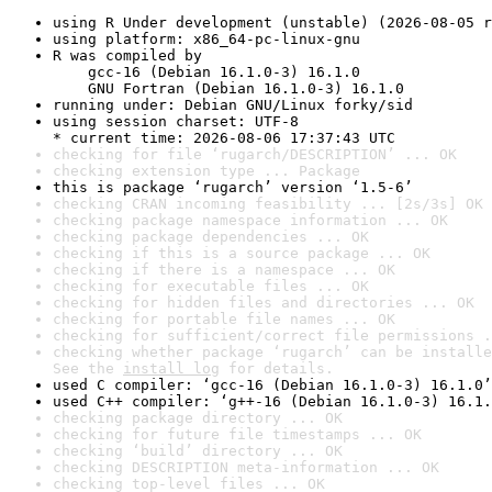
using R Under development (unstable) (2026-08-05 r
using platform: x86_64-pc-linux-gnu
R was compiled by

    gcc-16 (Debian 16.1.0-3) 16.1.0

    GNU Fortran (Debian 16.1.0-3) 16.1.0
running under: Debian GNU/Linux forky/sid
using session charset: UTF-8

* current time: 2026-08-06 17:37:43 UTC
checking for file ‘rugarch/DESCRIPTION’ ... OK
checking extension type ... Package
this is package ‘rugarch’ version ‘1.5-6’
checking CRAN incoming feasibility ... [2s/3s] OK
checking package namespace information ... OK
checking package dependencies ... OK
checking if this is a source package ... OK
checking if there is a namespace ... OK
checking for executable files ... OK
checking for hidden files and directories ... OK
checking for portable file names ... OK
checking for sufficient/correct file permissions .
checking whether package ‘rugarch’ can be installe
See the 
install log
 for details.
used C compiler: ‘gcc-16 (Debian 16.1.0-3) 16.1.0’
used C++ compiler: ‘g++-16 (Debian 16.1.0-3) 16.1.
checking package directory ... OK
checking for future file timestamps ... OK
checking ‘build’ directory ... OK
checking DESCRIPTION meta-information ... OK
checking top-level files ... OK