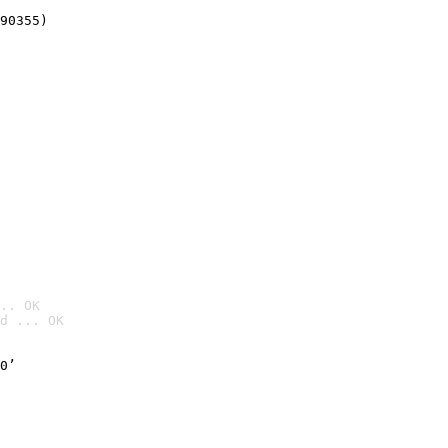
90355)
.. OK
d ... OK

0’