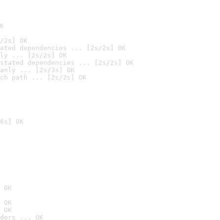
K
/2s] OK
ated dependencies ... [2s/2s] OK
ly ... [2s/2s] OK
stated dependencies ... [2s/2s] OK
anly ... [2s/3s] OK
ch path ... [2s/2s] OK
6s] OK
 OK
 OK
 OK
ders ... OK