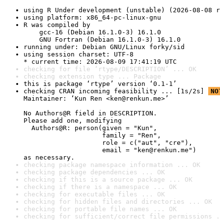
using R Under development (unstable) (2026-08-08 r
using platform: x86_64-pc-linux-gnu
R was compiled by

    gcc-16 (Debian 16.1.0-3) 16.1.0

    GNU Fortran (Debian 16.1.0-3) 16.1.0
running under: Debian GNU/Linux forky/sid
using session charset: UTF-8

* current time: 2026-08-09 17:41:19 UTC
checking for file ‘rtype/DESCRIPTION’ ... OK
checking extension type ... Package
this is package ‘rtype’ version ‘0.1-1’
checking CRAN incoming feasibility ... [1s/2s] 
NO
Maintainer: ‘Kun Ren <ken@renkun.me>’

No Authors@R field in DESCRIPTION.

Please add one, modifying

  Authors@R: person(given = "Kun",

                    family = "Ren",

                    role = c("aut", "cre"),

                    email = "ken@renkun.me")

as necessary.
checking package namespace information ... OK
checking package dependencies ... OK
checking if this is a source package ... OK
checking if there is a namespace ... OK
checking for executable files ... OK
checking for hidden files and directories ... OK
checking for portable file names ... OK
checking for sufficient/correct file permissions .