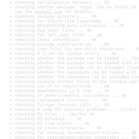
checking serialization versions ... OK
checking whether package ‘rtype’ can be installed 
See the 
install log
 for details.
checking package directory ... OK
checking for future file timestamps ... OK
checking DESCRIPTION meta-information ... OK
checking top-level files ... OK
checking for left-over files ... OK
checking index information ... OK
checking package subdirectories ... OK
checking code files for non-ASCII characters ... O
checking R files for syntax errors ... OK
checking whether the package can be loaded ... [0s
checking whether the package can be loaded with st
checking whether the package can be unloaded clean
checking whether the namespace can be loaded with 
checking whether the namespace can be unloaded cle
checking loading without being on the library sear
checking use of S3 registration ... OK
checking dependencies in R code ... OK
checking S3 generic/method consistency ... OK
checking replacement functions ... OK
checking foreign function calls ... OK
checking R code for possible problems ... [3s/4s] 
checking Rd files ... [0s/0s] OK
checking Rd metadata ... OK
checking Rd line widths ... OK
checking Rd cross-references ... OK
checking for missing documentation entries ... OK
checking for code/documentation mismatches ... OK