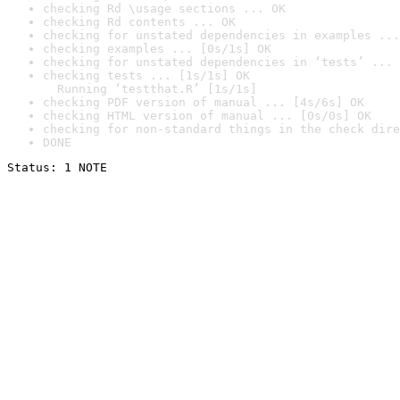
checking Rd \usage sections ... OK
checking Rd contents ... OK
checking for unstated dependencies in examples ...
checking examples ... [0s/1s] OK
checking for unstated dependencies in ‘tests’ ... 
checking tests ... [1s/1s] OK

  Running ‘testthat.R’ [1s/1s]
checking PDF version of manual ... [4s/6s] OK
checking HTML version of manual ... [0s/0s] OK
checking for non-standard things in the check dire
DONE
Status: 1 NOTE