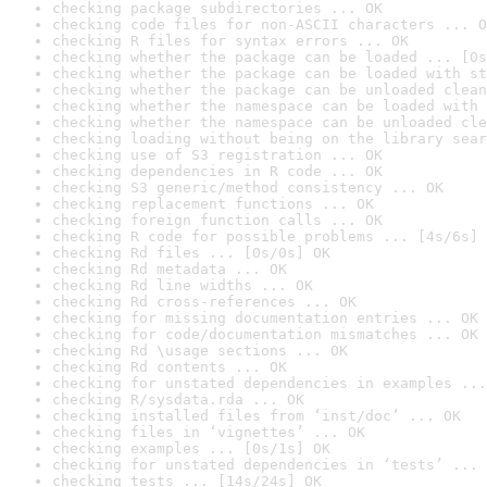
checking package subdirectories ... OK
checking code files for non-ASCII characters ... O
checking R files for syntax errors ... OK
checking whether the package can be loaded ... [0s
checking whether the package can be loaded with st
checking whether the package can be unloaded clean
checking whether the namespace can be loaded with 
checking whether the namespace can be unloaded cle
checking loading without being on the library sear
checking use of S3 registration ... OK
checking dependencies in R code ... OK
checking S3 generic/method consistency ... OK
checking replacement functions ... OK
checking foreign function calls ... OK
checking R code for possible problems ... [4s/6s] 
checking Rd files ... [0s/0s] OK
checking Rd metadata ... OK
checking Rd line widths ... OK
checking Rd cross-references ... OK
checking for missing documentation entries ... OK
checking for code/documentation mismatches ... OK
checking Rd \usage sections ... OK
checking Rd contents ... OK
checking for unstated dependencies in examples ...
checking R/sysdata.rda ... OK
checking installed files from ‘inst/doc’ ... OK
checking files in ‘vignettes’ ... OK
checking examples ... [0s/1s] OK
checking for unstated dependencies in ‘tests’ ... 
checking tests ... [14s/24s] OK
