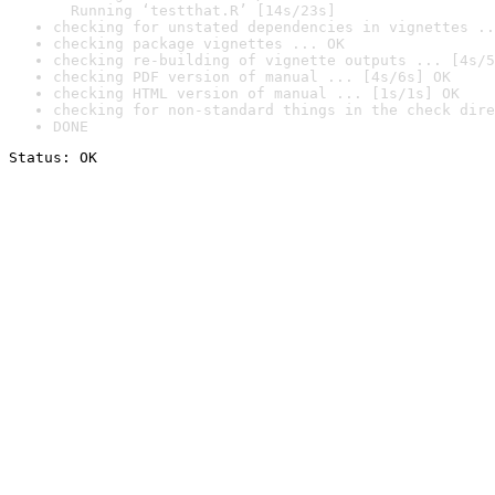
  Running ‘testthat.R’ [14s/23s]
checking for unstated dependencies in vignettes ..
checking package vignettes ... OK
checking re-building of vignette outputs ... [4s/5
checking PDF version of manual ... [4s/6s] OK
checking HTML version of manual ... [1s/1s] OK
checking for non-standard things in the check dire
DONE
Status: OK