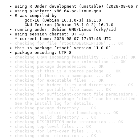
using R Under development (unstable) (2026-08-06 r
using platform: x86_64-pc-linux-gnu
R was compiled by

    gcc-16 (Debian 16.1.0-3) 16.1.0

    GNU Fortran (Debian 16.1.0-3) 16.1.0
running under: Debian GNU/Linux forky/sid
using session charset: UTF-8

* current time: 2026-08-07 17:37:48 UTC
checking for file ‘rtoot/DESCRIPTION’ ... OK
this is package ‘rtoot’ version ‘1.0.0’
package encoding: UTF-8
checking CRAN incoming feasibility ... [2s/3s] OK
checking package namespace information ... OK
checking package dependencies ... OK
checking if this is a source package ... OK
checking if there is a namespace ... OK
checking for executable files ... OK
checking for hidden files and directories ... OK
checking for portable file names ... OK
checking for sufficient/correct file permissions .
checking whether package ‘rtoot’ can be installed 
See the 
install log
 for details.
checking package directory ... OK
checking for future file timestamps ... OK
checking ‘build’ directory ... OK
checking DESCRIPTION meta-information ... OK
checking top-level files ... OK
checking for left-over files ... OK
checking index information ... OK