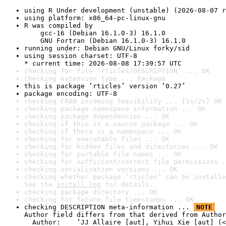
using R Under development (unstable) (2026-08-07 r
using platform: x86_64-pc-linux-gnu
R was compiled by

    gcc-16 (Debian 16.1.0-3) 16.1.0

    GNU Fortran (Debian 16.1.0-3) 16.1.0
running under: Debian GNU/Linux forky/sid
using session charset: UTF-8

* current time: 2026-08-08 17:39:57 UTC
checking for file ‘rticles/DESCRIPTION’ ... OK
checking extension type ... Package
this is package ‘rticles’ version ‘0.27’
package encoding: UTF-8
checking CRAN incoming feasibility ... [1s/2s] OK
checking package namespace information ... OK
checking package dependencies ... OK
checking if this is a source package ... OK
checking if there is a namespace ... OK
checking for executable files ... OK
checking for hidden files and directories ... OK
checking for portable file names ... OK
checking for sufficient/correct file permissions .
checking serialization versions ... OK
checking whether package ‘rticles’ can be installe
See the 
install log
 for details.
checking package directory ... OK
checking for future file timestamps ... OK
checking DESCRIPTION meta-information ... 
NOTE
Author field differs from that derived from Author
  Author:    ‘JJ Allaire [aut], Yihui Xie [aut] (<