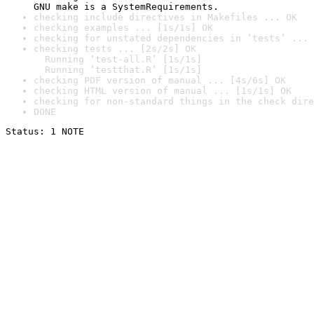
GNU make is a SystemRequirements.
checking include directives in Makefiles ... OK
checking examples ... [1s/1s] OK
checking for unstated dependencies in ‘tests’ ... 
checking tests ... [2s/2s] OK

  Running ‘test-all.R’ [1s/1s]

  Running ‘testthat.R’ [1s/1s]
checking PDF version of manual ... [4s/6s] OK
checking HTML version of manual ... [1s/1s] OK
checking for non-standard things in the check dire
DONE
Status: 1 NOTE