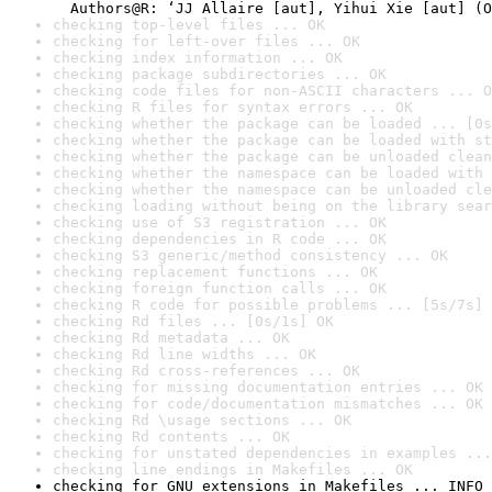
checking top-level files ... OK
checking for left-over files ... OK
checking index information ... OK
checking package subdirectories ... OK
checking code files for non-ASCII characters ... O
checking R files for syntax errors ... OK
checking whether the package can be loaded ... [0s
checking whether the package can be loaded with st
checking whether the package can be unloaded clean
checking whether the namespace can be loaded with 
checking whether the namespace can be unloaded cle
checking loading without being on the library sear
checking use of S3 registration ... OK
checking dependencies in R code ... OK
checking S3 generic/method consistency ... OK
checking replacement functions ... OK
checking foreign function calls ... OK
checking R code for possible problems ... [5s/7s] 
checking Rd files ... [0s/1s] OK
checking Rd metadata ... OK
checking Rd line widths ... OK
checking Rd cross-references ... OK
checking for missing documentation entries ... OK
checking for code/documentation mismatches ... OK
checking Rd \usage sections ... OK
checking Rd contents ... OK
checking for unstated dependencies in examples ...
checking line endings in Makefiles ... OK
checking for GNU extensions in Makefiles ... INFO
