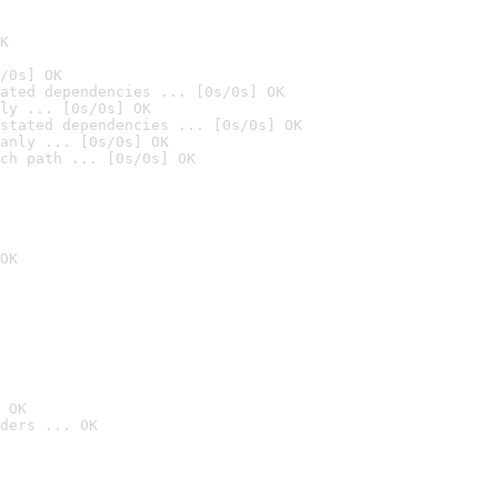
K
/0s] OK
ated dependencies ... [0s/0s] OK
ly ... [0s/0s] OK
stated dependencies ... [0s/0s] OK
anly ... [0s/0s] OK
ch path ... [0s/0s] OK
OK
 OK
ders ... OK