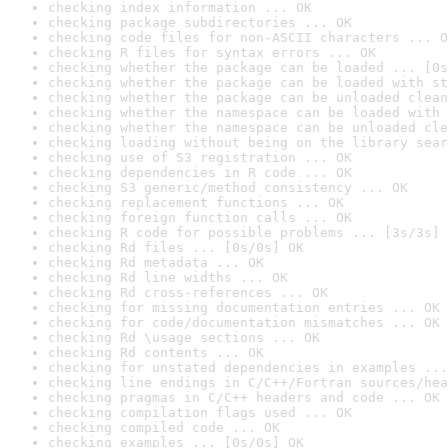
checking index information ... OK
checking package subdirectories ... OK
checking code files for non-ASCII characters ... O
checking R files for syntax errors ... OK
checking whether the package can be loaded ... [0s
checking whether the package can be loaded with st
checking whether the package can be unloaded clean
checking whether the namespace can be loaded with 
checking whether the namespace can be unloaded cle
checking loading without being on the library sear
checking use of S3 registration ... OK
checking dependencies in R code ... OK
checking S3 generic/method consistency ... OK
checking replacement functions ... OK
checking foreign function calls ... OK
checking R code for possible problems ... [3s/3s] 
checking Rd files ... [0s/0s] OK
checking Rd metadata ... OK
checking Rd line widths ... OK
checking Rd cross-references ... OK
checking for missing documentation entries ... OK
checking for code/documentation mismatches ... OK
checking Rd \usage sections ... OK
checking Rd contents ... OK
checking for unstated dependencies in examples ...
checking line endings in C/C++/Fortran sources/hea
checking pragmas in C/C++ headers and code ... OK
checking compilation flags used ... OK
checking compiled code ... OK
checking examples ... [0s/0s] OK