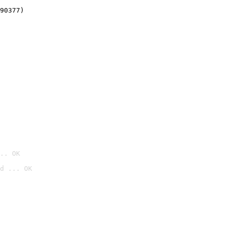
90377)
.. OK
d ... OK
