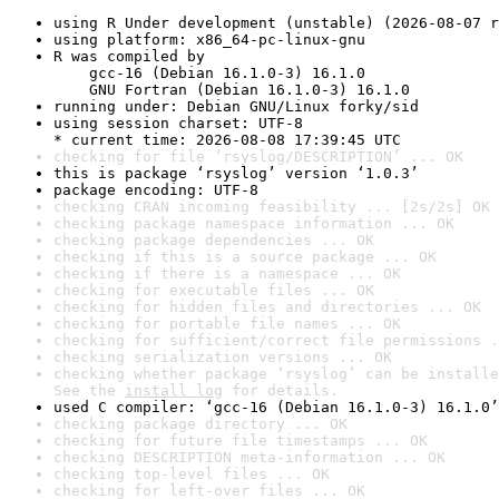
using R Under development (unstable) (2026-08-07 r
using platform: x86_64-pc-linux-gnu
R was compiled by

    gcc-16 (Debian 16.1.0-3) 16.1.0

    GNU Fortran (Debian 16.1.0-3) 16.1.0
running under: Debian GNU/Linux forky/sid
using session charset: UTF-8

* current time: 2026-08-08 17:39:45 UTC
checking for file ‘rsyslog/DESCRIPTION’ ... OK
this is package ‘rsyslog’ version ‘1.0.3’
package encoding: UTF-8
checking CRAN incoming feasibility ... [2s/2s] OK
checking package namespace information ... OK
checking package dependencies ... OK
checking if this is a source package ... OK
checking if there is a namespace ... OK
checking for executable files ... OK
checking for hidden files and directories ... OK
checking for portable file names ... OK
checking for sufficient/correct file permissions .
checking serialization versions ... OK
checking whether package ‘rsyslog’ can be installe
See the 
install log
 for details.
used C compiler: ‘gcc-16 (Debian 16.1.0-3) 16.1.0’
checking package directory ... OK
checking for future file timestamps ... OK
checking DESCRIPTION meta-information ... OK
checking top-level files ... OK
checking for left-over files ... OK