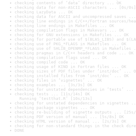
checking contents of ‘data’ directory ... OK
checking data for non-ASCII characters ... [0s/0s]
checking LazyData ... OK
checking data for ASCII and uncompressed saves ...
checking line endings in C/C++/Fortran sources/hea
checking line endings in Makefiles ... OK
checking compilation flags in Makevars ... OK
checking for GNU extensions in Makefiles ... OK
checking for portable use of $(BLAS_LIBS) and $(LA
checking use of PKG_*FLAGS in Makefiles ... OK
checking use of SHLIB_OPENMP_*FLAGS in Makefiles .
checking pragmas in C/C++ headers and code ... OK
checking compilation flags used ... OK
checking compiled code ... OK
checking usage of KIND in Fortran files ... OK
checking sizes of PDF files under ‘inst/doc’ ... O
checking installed files from ‘inst/doc’ ... OK
checking files in ‘vignettes’ ... OK
checking examples ... [3s/3s] OK
checking for unstated dependencies in ‘tests’ ... 
checking tests ... [11s/14s] OK

  Running ‘testthat.R’ [10s/13s]
checking for unstated dependencies in vignettes ..
checking package vignettes ... OK
checking re-building of vignette outputs ... [25s/
checking PDF version of manual ... [5s/8s] OK
checking HTML version of manual ... [2s/3s] OK
checking for non-standard things in the check dire
DONE