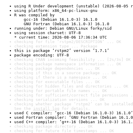
using R Under development (unstable) (2026-08-05 r
using platform: x86_64-pc-linux-gnu
R was compiled by

    gcc-16 (Debian 16.1.0-3) 16.1.0

    GNU Fortran (Debian 16.1.0-3) 16.1.0
running under: Debian GNU/Linux forky/sid
using session charset: UTF-8

* current time: 2026-08-06 17:36:34 UTC
checking for file ‘rstpm2/DESCRIPTION’ ... OK
checking extension type ... Package
this is package ‘rstpm2’ version ‘1.7.1’
package encoding: UTF-8
checking CRAN incoming feasibility ... [2s/3s] OK
checking package namespace information ... OK
checking package dependencies ... OK
checking if this is a source package ... OK
checking if there is a namespace ... OK
checking for executable files ... OK
checking for hidden files and directories ... OK
checking for portable file names ... OK
checking for sufficient/correct file permissions .
checking serialization versions ... OK
checking whether package ‘rstpm2’ can be installed
See the 
install log
 for details.
used C compiler: ‘gcc-16 (Debian 16.1.0-3) 16.1.0’
used Fortran compiler: ‘GNU Fortran (Debian 16.1.0
used C++ compiler: ‘g++-16 (Debian 16.1.0-3) 16.1.
checking package directory ... OK
checking for future file timestamps ... OK