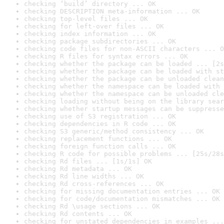
checking ‘build’ directory ... OK
checking DESCRIPTION meta-information ... OK
checking top-level files ... OK
checking for left-over files ... OK
checking index information ... OK
checking package subdirectories ... OK
checking code files for non-ASCII characters ... O
checking R files for syntax errors ... OK
checking whether the package can be loaded ... [2s
checking whether the package can be loaded with st
checking whether the package can be unloaded clean
checking whether the namespace can be loaded with 
checking whether the namespace can be unloaded cle
checking loading without being on the library sear
checking whether startup messages can be suppresse
checking use of S3 registration ... OK
checking dependencies in R code ... OK
checking S3 generic/method consistency ... OK
checking replacement functions ... OK
checking foreign function calls ... OK
checking R code for possible problems ... [25s/28s
checking Rd files ... [1s/1s] OK
checking Rd metadata ... OK
checking Rd line widths ... OK
checking Rd cross-references ... OK
checking for missing documentation entries ... OK
checking for code/documentation mismatches ... OK
checking Rd \usage sections ... OK
checking Rd contents ... OK
checking for unstated dependencies in examples ...