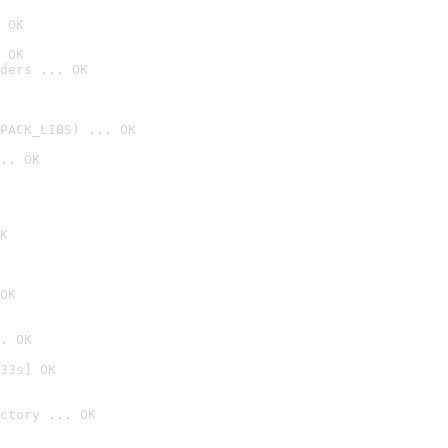
 OK
 OK
ders ... OK
PACK_LIBS) ... OK
.. OK
K
OK
. OK
33s] OK
ctory ... OK