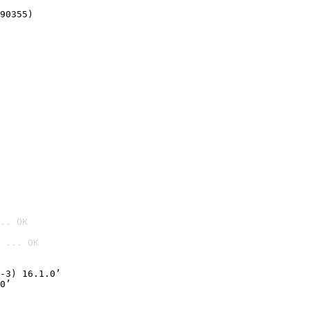
90355)
.. OK
 ... OK

-3) 16.1.0’
0’