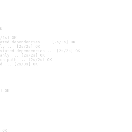
K
/2s] OK
ated dependencies ... [2s/3s] OK
ly ... [2s/2s] OK
stated dependencies ... [2s/2s] OK
anly ... [2s/2s] OK
ch path ... [2s/2s] OK
d ... [2s/3s] OK
] OK
 OK