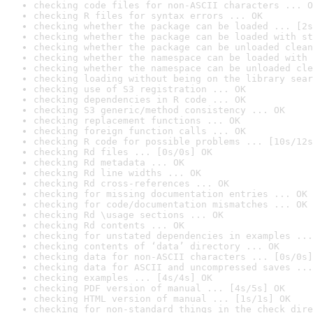
checking code files for non-ASCII characters ... O
checking R files for syntax errors ... OK
checking whether the package can be loaded ... [2s
checking whether the package can be loaded with st
checking whether the package can be unloaded clean
checking whether the namespace can be loaded with 
checking whether the namespace can be unloaded cle
checking loading without being on the library sear
checking use of S3 registration ... OK
checking dependencies in R code ... OK
checking S3 generic/method consistency ... OK
checking replacement functions ... OK
checking foreign function calls ... OK
checking R code for possible problems ... [10s/12s
checking Rd files ... [0s/0s] OK
checking Rd metadata ... OK
checking Rd line widths ... OK
checking Rd cross-references ... OK
checking for missing documentation entries ... OK
checking for code/documentation mismatches ... OK
checking Rd \usage sections ... OK
checking Rd contents ... OK
checking for unstated dependencies in examples ...
checking contents of ‘data’ directory ... OK
checking data for non-ASCII characters ... [0s/0s]
checking data for ASCII and uncompressed saves ...
checking examples ... [4s/4s] OK
checking PDF version of manual ... [4s/5s] OK
checking HTML version of manual ... [1s/1s] OK
checking for non-standard things in the check dire