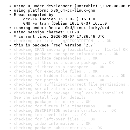
using R Under development (unstable) (2026-08-06 r
using platform: x86_64-pc-linux-gnu
R was compiled by

    gcc-16 (Debian 16.1.0-3) 16.1.0

    GNU Fortran (Debian 16.1.0-3) 16.1.0
running under: Debian GNU/Linux forky/sid
using session charset: UTF-8

* current time: 2026-08-07 17:36:46 UTC
checking for file ‘rsq/DESCRIPTION’ ... OK
this is package ‘rsq’ version ‘2.7’
checking CRAN incoming feasibility ... [1s/1s] OK
checking package namespace information ... OK
checking package dependencies ... OK
checking if this is a source package ... OK
checking if there is a namespace ... OK
checking for executable files ... OK
checking for hidden files and directories ... OK
checking for portable file names ... OK
checking for sufficient/correct file permissions .
checking serialization versions ... OK
checking whether package ‘rsq’ can be installed ..
See the 
install log
 for details.
checking package directory ... OK
checking for future file timestamps ... OK
checking DESCRIPTION meta-information ... OK
checking top-level files ... OK
checking for left-over files ... OK
checking index information ... OK
checking package subdirectories ... OK