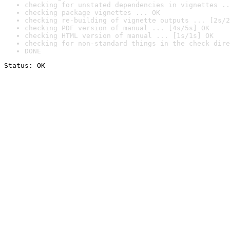
checking for unstated dependencies in vignettes ..
checking package vignettes ... OK
checking re-building of vignette outputs ... [2s/2
checking PDF version of manual ... [4s/5s] OK
checking HTML version of manual ... [1s/1s] OK
checking for non-standard things in the check dire
DONE
Status: OK