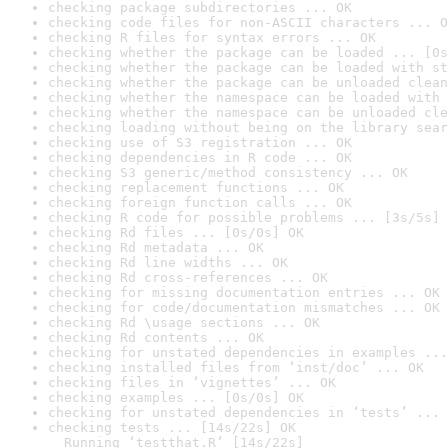
checking package subdirectories ... OK
checking code files for non-ASCII characters ... O
checking R files for syntax errors ... OK
checking whether the package can be loaded ... [0s
checking whether the package can be loaded with st
checking whether the package can be unloaded clean
checking whether the namespace can be loaded with 
checking whether the namespace can be unloaded cle
checking loading without being on the library sear
checking use of S3 registration ... OK
checking dependencies in R code ... OK
checking S3 generic/method consistency ... OK
checking replacement functions ... OK
checking foreign function calls ... OK
checking R code for possible problems ... [3s/5s] 
checking Rd files ... [0s/0s] OK
checking Rd metadata ... OK
checking Rd line widths ... OK
checking Rd cross-references ... OK
checking for missing documentation entries ... OK
checking for code/documentation mismatches ... OK
checking Rd \usage sections ... OK
checking Rd contents ... OK
checking for unstated dependencies in examples ...
checking installed files from ‘inst/doc’ ... OK
checking files in ‘vignettes’ ... OK
checking examples ... [0s/0s] OK
checking for unstated dependencies in ‘tests’ ... 
checking tests ... [14s/22s] OK

  Running ‘testthat.R’ [14s/22s]