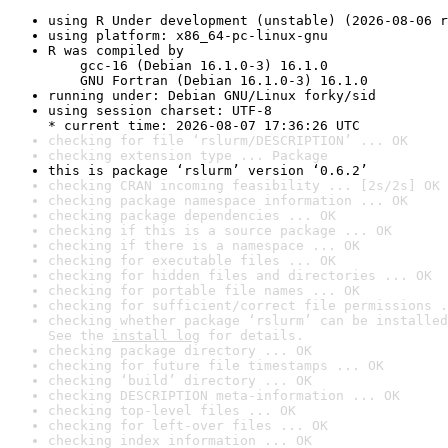
using R Under development (unstable) (2026-08-06 r
using platform: x86_64-pc-linux-gnu
R was compiled by

    gcc-16 (Debian 16.1.0-3) 16.1.0

    GNU Fortran (Debian 16.1.0-3) 16.1.0
running under: Debian GNU/Linux forky/sid
using session charset: UTF-8

* current time: 2026-08-07 17:36:26 UTC
checking for file ‘rslurm/DESCRIPTION’ ... OK
checking extension type ... Package
this is package ‘rslurm’ version ‘0.6.2’
checking CRAN incoming feasibility ... [2s/2s] OK
checking package namespace information ... OK
checking package dependencies ... OK
checking if this is a source package ... OK
checking if there is a namespace ... OK
checking for executable files ... OK
checking for hidden files and directories ... OK
checking for portable file names ... OK
checking for sufficient/correct file permissions .
checking whether package ‘rslurm’ can be installed
See the 
install log
 for details.
checking package directory ... OK
checking for future file timestamps ... OK
checking ‘build’ directory ... OK
checking DESCRIPTION meta-information ... OK
checking top-level files ... OK
checking for left-over files ... OK
checking index information ... OK